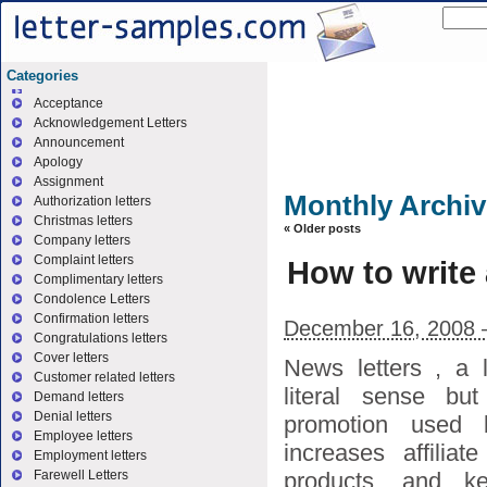
Categories
Acceptance
Acknowledgement Letters
Announcement
Apology
Assignment
Monthly Archi
Authorization letters
Christmas letters
«
Older posts
Company letters
Complaint letters
How to write 
Complimentary letters
Condolence Letters
Confirmation letters
December 16, 2008 
Congratulations letters
Cover letters
News letters , a l
Customer related letters
literal sense but
Demand letters
Denial letters
promotion used 
Employee letters
increases affilia
Employment letters
products, and k
Farewell Letters