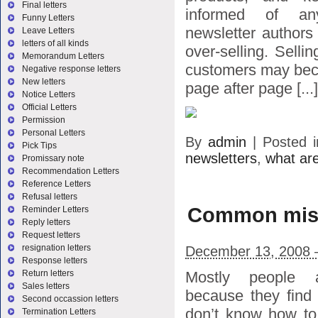
Final letters
informed of a
Funny Letters
newsletter authors
Leave Letters
letters of all kinds
over-selling. Sell
Memorandum Letters
customers may bec
Negative response letters
New letters
page after page [...]
Notice Letters
Official Letters
Permission
Personal Letters
By
admin
|
Posted 
Pick Tips
newsletters
,
what are
Promissary note
Recommendation Letters
Reference Letters
Refusal letters
Common mista
Reminder Letters
Reply letters
Request letters
resignation letters
December 13, 2008 
Response letters
Mostly people a
Return letters
Sales letters
because they find 
Second occassion letters
don’t know how to 
Termination Letters