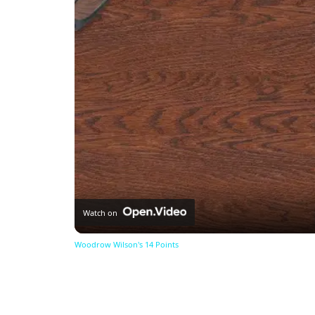
Watch on
Woodrow Wilson's 14 Points