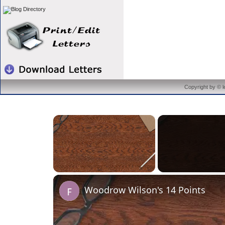
Copyright by © 
×
Unmute
Woodrow Wilson's 14 Points