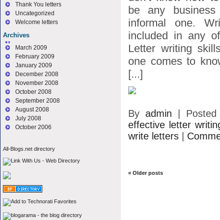
Thank You letters
be any business 
Uncategorized
informal one. Wri
Welcome letters
included in any o
Archives
Letter writing ski
March 2009
February 2009
one comes to kno
January 2009
[...]
December 2008
November 2008
October 2008
September 2008
August 2008
By
admin
|
Posted
July 2008
effective letter writin
October 2006
write letters
|
Commen
All-Blogs.net directory
«
Older posts