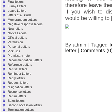
Final letters
therefore leave the
Funny Letters
If you wish to di
Leave Letters
letters of all kinds
would be willing to [
Memorandum Letters
Negative response letters
New letters
Notice Letters
Official Letters
Permission
By
admin
|
Tagged
f
Personal Letters
letter
|
Comments (0
Pick Tips
Promissary note
Recommendation Letters
Reference Letters
Refusal letters
Reminder Letters
Reply letters
Request letters
resignation letters
Response letters
Return letters
Sales letters
Second occassion letters
Termination Letters