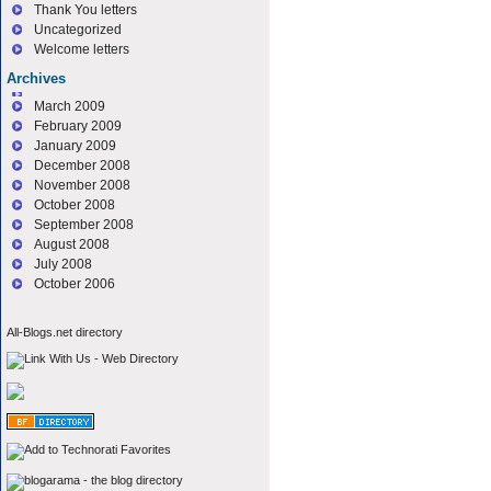
Thank You letters
Uncategorized
Welcome letters
Archives
March 2009
February 2009
January 2009
December 2008
November 2008
October 2008
September 2008
August 2008
July 2008
October 2006
All-Blogs.net directory