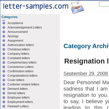
Categories
Acceptance
Acknowledgement Letters
Announcement
Apology
Assignment
Category Arch
Authorization letters
Christmas letters
Company letters
Complaint letters
Resignation l
Complimentary letters
Condolence Letters
Confirmation letters
September 29, 2008
Congratulations letters
Cover letters
Dear Personnel Man
Customer related letters
sadness that I am
Demand letters
Denial letters
resignation to you
Employee letters
to say, I believe 
Employment letters
leading to this d
Farewell Letters