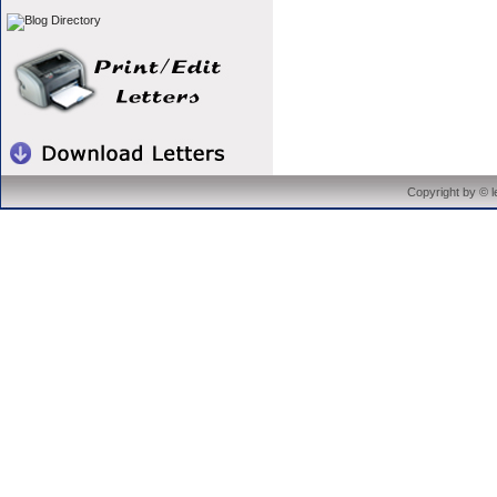
Copyright by © 