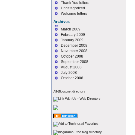
Thank You letters
Uncategorized
Welcome letters
Archives
March 2009
February 2009
January 2009
December 2008
November 2008
October 2008
September 2008
August 2008
July 2008
October 2006
All-Blogs.net directory