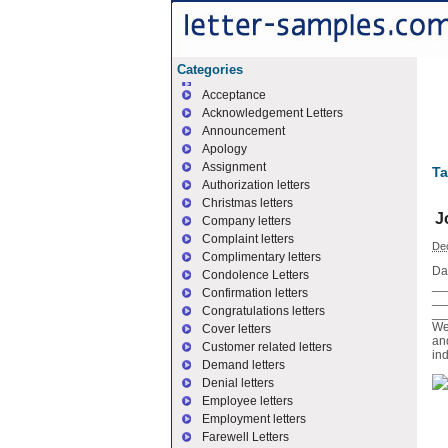
Categories
Acceptance
Acknowledgement Letters
Announcement
Apology
Assignment
Ta
Authorization letters
Christmas letters
J
Company letters
Complaint letters
De
Complimentary letters
Da
Condolence Letters
_
Confirmation letters
__
Congratulations letters
__
We
Cover letters
an
Customer related letters
ind
Demand letters
Denial letters
Employee letters
Employment letters
Farewell Letters