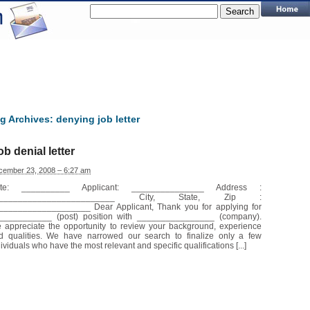
g Archives:
denying job letter
ob denial letter
cember 23, 2008 – 6:27 am
te: __________ Applicant: _______________ Address :
_________________________ City, State, Zip :
___________________ Dear Applicant, Thank you for applying for
___________ (post) position with ________________ (company).
 appreciate the opportunity to review your background, experience
d qualities. We have narrowed our search to finalize only a few
ividuals who have the most relevant and specific qualifications [...]