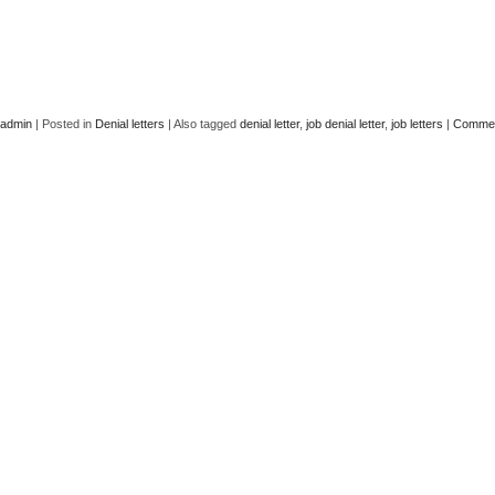
admin
|
Posted in
Denial letters
|
Also tagged
denial letter
,
job denial letter
,
job letters
|
Commen