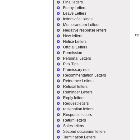
Final letters
Funny Letters
Leave Letters
letters of all kinds
Memorandum Letters
Negative response letters
By
New letters
Notice Letters
Official Letters
Permission
Personal Letters
Pick Tips
Promissary note
Recommendation Letters
Reference Letters
Refusal letters
Reminder Letters
Reply letters
Request letters
resignation letters
Response letters
Return letters
Sales letters
Second occassion letters
Termination Letters