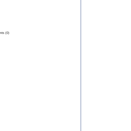
ts (0)