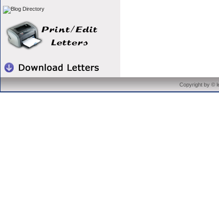
Copyright by © 