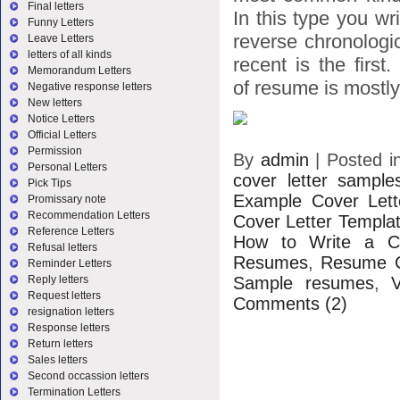
Final letters
In this type you wr
Funny Letters
reverse chronologic
Leave Letters
letters of all kinds
recent is the first
Memorandum Letters
of resume is mostly 
Negative response letters
New letters
Notice Letters
Official Letters
Permission
By
admin
|
Posted 
Personal Letters
cover letter sample
Pick Tips
Example Cover Lett
Promissary note
Recommendation Letters
Cover Letter Templa
Reference Letters
How to Write a Co
Refusal letters
Resumes
,
Resume C
Reminder Letters
Sample resumes
,
Reply letters
Request letters
Comments (2)
resignation letters
Response letters
Return letters
Sales letters
Second occassion letters
Termination Letters