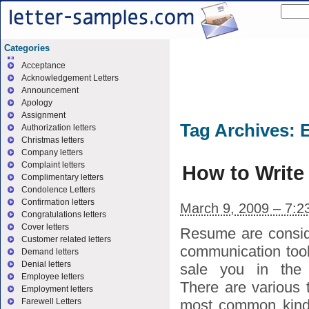
Categories
Acceptance
Acknowledgement Letters
Announcement
Apology
Assignment
Tag Archives:
E
Authorization letters
Christmas letters
Company letters
Complaint letters
How to Write 
Complimentary letters
Condolence Letters
Confirmation letters
March 9, 2009 – 7:2
Congratulations letters
Cover letters
Resume are consid
Customer related letters
communication tool
Demand letters
Denial letters
sale you in the 
Employee letters
There are various 
Employment letters
most common kinds
Farewell Letters