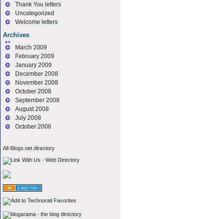
Thank You letters
Uncategorized
Welcome letters
Archives
March 2009
February 2009
January 2009
December 2008
November 2008
October 2008
September 2008
August 2008
July 2008
October 2006
All-Blogs.net directory