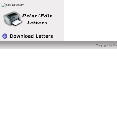
Copyright by © 