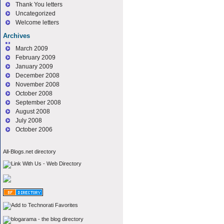
Thank You letters
Uncategorized
Welcome letters
Archives
March 2009
February 2009
January 2009
December 2008
November 2008
October 2008
September 2008
August 2008
July 2008
October 2006
All-Blogs.net directory