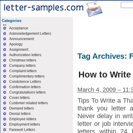
Categories
Acceptance
Acknowledgement Letters
Announcement
Apology
Assignment
Tag Archives:
F
Authorization letters
Christmas letters
Company letters
Complaint letters
How to Write
Complimentary letters
Condolence Letters
Confirmation letters
March 4, 2009 – 11:
Congratulations letters
Cover letters
Tips To Write a Th
Customer related letters
thank you letter 
Demand letters
Denial letters
Never delay in writ
Employee letters
letter or job interv
Employment letters
letters within 24
Farewell Letters