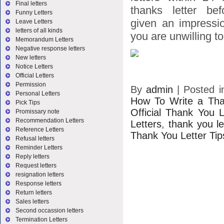
Final letters
thanks letter bef
Funny Letters
given an impressio
Leave Letters
letters of all kinds
you are unwilling to 
Memorandum Letters
Negative response letters
New letters
Notice Letters
Official Letters
Permission
By
admin
|
Posted 
Personal Letters
How To Write a Tha
Pick Tips
Official Thank You L
Promissary note
Recommendation Letters
Letters
,
thank you le
Reference Letters
Thank You Letter Tip
Refusal letters
Reminder Letters
Reply letters
Request letters
resignation letters
Response letters
Return letters
Sales letters
Second occassion letters
Termination Letters