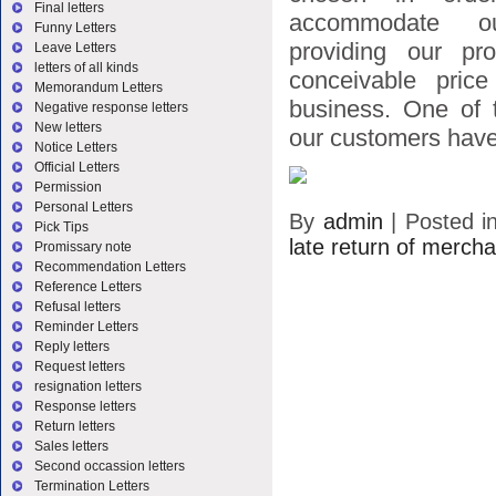
Final letters
accommodate o
Funny Letters
providing our pr
Leave Letters
letters of all kinds
conceivable price
Memorandum Letters
business. One of t
Negative response letters
New letters
our customers have
Notice Letters
Official Letters
Permission
Personal Letters
By
admin
|
Posted i
Pick Tips
late return of merch
Promissary note
Recommendation Letters
Reference Letters
Refusal letters
Reminder Letters
Reply letters
Request letters
resignation letters
Response letters
Return letters
Sales letters
Second occassion letters
Termination Letters