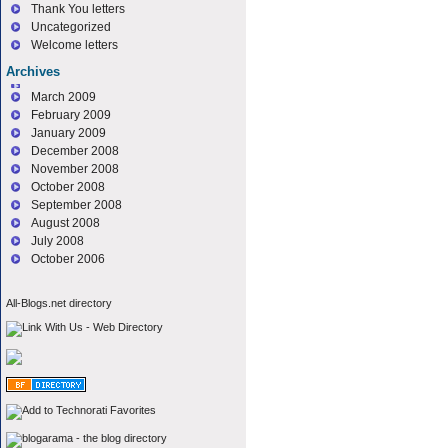
Thank You letters
Uncategorized
Welcome letters
Archives
March 2009
February 2009
January 2009
December 2008
November 2008
October 2008
September 2008
August 2008
July 2008
October 2006
All-Blogs.net directory