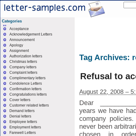
Categories
Acceptance
Acknowledgement Letters
Announcement
Apology
Assignment
Tag Archives:
r
Authorization letters
Christmas letters
Company letters
Complaint letters
Refusal to ac
Complimentary letters
Condolence Letters
Confirmation letters
August 22, 2008 – 5
Congratulations letters
Cover letters
Dear _________
Customer related letters
years we have had 
Demand letters
Denial letters
company policies.
Employee letters
never been arbitrar
Employment letters
chosen in ord
Farewell Letters