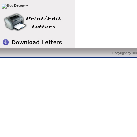
Copyright by © 