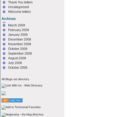
Thank You letters
Uncategorized
Welcome letters
Archives
March 2009
February 2009
January 2009
December 2008
November 2008
October 2008
September 2008
August 2008
July 2008
October 2006
All-Blogs.net directory