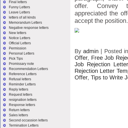
Final letters
offer. Convey 
Funny Letters
appreciated the of
Leave Letters
letters of all kinds
accept the position.
Memorandum Letters
Negative response letters
New letters
Notice Letters
Official Letters
Permission
By
admin
|
Posted i
Personal Letters
Offer
,
Free Job Reje
Pick Tips
Job Rejection Lette
Promissary note
Recommendation Letters
Rejection Letter Tem
Reference Letters
Offer
,
Tips to Write 
Refusal letters
Reminder Letters
Reply letters
Request letters
resignation letters
Response letters
Return letters
Sales letters
Second occassion letters
Termination Letters