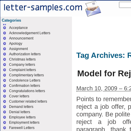
Categories
Acceptance
Acknowledgement Letters
Announcement
Apology
Assignment
Tag Archives:
R
Authorization letters
Christmas letters
Company letters
Complaint letters
Model for Rej
Complimentary letters
Condolence Letters
Confirmation letters
March 10, 2009 – 6:
Congratulations letters
Cover letters
Points to remember 
Customer related letters
reject a job offer,
Demand letters
Denial letters
company. Be polite i
Employee letters
reject a job off
Employment letters
paragraph, thank 
Farewell Letters