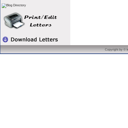
Copyright by © 