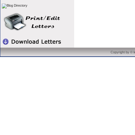
Copyright by © 