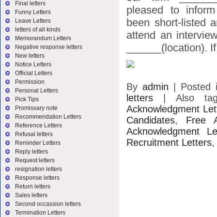
Final letters
pleased to infor
Funny Letters
been short-listed 
Leave Letters
letters of all kinds
attend an intervie
Memorandum Letters
______(location). If
Negative response letters
New letters
Notice Letters
Official Letters
Permission
By
admin
|
Posted 
Personal Letters
letters
|
Also t
Pick Tips
Acknowledgment Let
Promissary note
Recommendation Letters
Candidates
,
Free A
Reference Letters
Acknowledgment Let
Refusal letters
Recruitment Letters
Reminder Letters
Reply letters
Request letters
resignation letters
Response letters
Return letters
Sales letters
Second occassion letters
Termination Letters