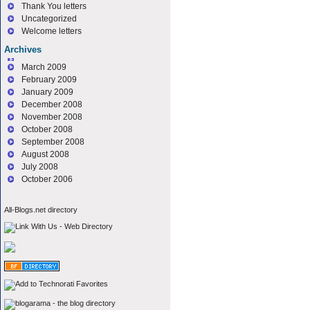
Thank You letters
Uncategorized
Welcome letters
Archives
March 2009
February 2009
January 2009
December 2008
November 2008
October 2008
September 2008
August 2008
July 2008
October 2006
All-Blogs.net directory