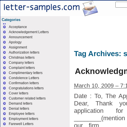
Categories
Acceptance
Acknowledgement Letters
Announcement
Apology
Assignment
Tag Archives:
s
Authorization letters
Christmas letters
Company letters
Complaint letters
Acknowledgme
Complimentary letters
Condolence Letters
Confirmation letters
March 10, 2009 – 7:
Congratulations letters
Cover letters
Date : To, The Ap
Customer related letters
Dear, Thank yo
Demand letters
Denial letters
application 
Employee letters
________(mention p
Employment letters
our firm ______
Farewell Letters