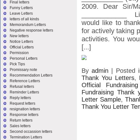
Final letters
2009. Dear Sir/M
Funny Letters
____________ Li
Leave Letters
letters of all kinds
would like to than
Memorandum Letters
for actively taking 
Negative response letters
New letters
activities. You wo
Notice Letters
[...]
Official Letters
Permission
Personal Letters
Pick Tips
By
admin
|
Posted 
Promissary note
Recommendation Letters
Thank You Letters
,
Reference Letters
Official Fundraisi
Refusal letters
Fundraising Thank y
Reminder Letters
Reply letters
Letter Sample
,
Than
Request letters
Thank You Letter Te
resignation letters
Response letters
Return letters
Sales letters
Second occassion letters
Termination Letters