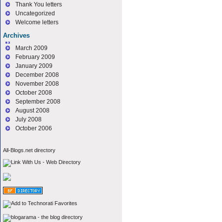
Thank You letters
Uncategorized
Welcome letters
Archives
March 2009
February 2009
January 2009
December 2008
November 2008
October 2008
September 2008
August 2008
July 2008
October 2006
All-Blogs.net directory