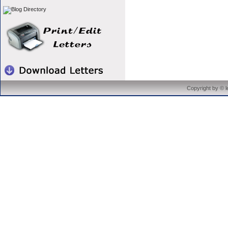
Copyright by © 