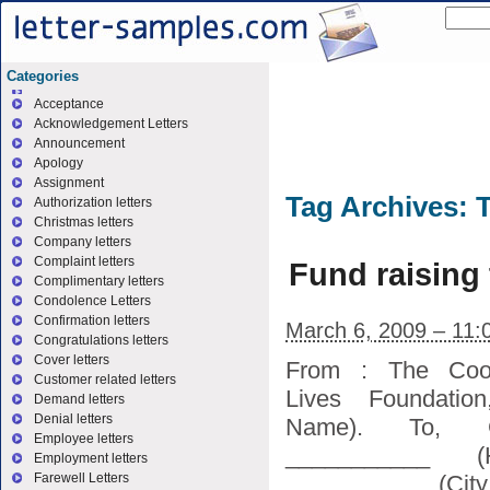
Categories
Acceptance
Acknowledgement Letters
Announcement
Apology
Assignment
Tag Archives:
T
Authorization letters
Christmas letters
Company letters
Complaint letters
Fund raising 
Complimentary letters
Condolence Letters
Confirmation letters
March 6, 2009 – 11:
Congratulations letters
Cover letters
From : The Coor
Customer related letters
Lives Foundatio
Demand letters
Denial letters
Name). To, G
Employee letters
___________ (
Employment letters
___________ (City
Farewell Letters