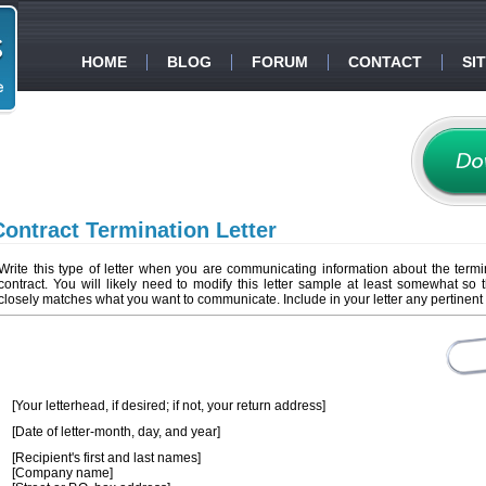
HOME
BLOG
FORUM
CONTACT
SI
Contract Termination Letter
Write this type of letter when you are communicating information about the termi
contract. You will likely need to modify this letter sample at least somewhat so t
closely matches what you want to communicate. Include in your letter any pertinent 
[Your letterhead, if desired; if not, your return address]
[Date of letter-month, day, and year]
[Recipient's first and last names]
[Company name]