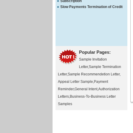
Subscription
Slow Payments Termination of Credit
Popular Pages:
Sample Invitation
Letter
,
Sample Termination
Letter
,
Sample Recommendetion Letter
,
Appeal Letter Sample
,
Payment
Reminder
,
General Intent
,
Authorization
Letters
,
Business-To-Business Letter
Samples