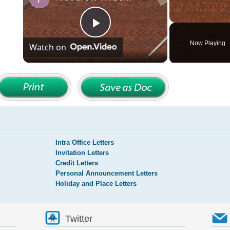
Intra Office Letters
Invitation Letters
Credit Letters
Personal Announcement Letters
Holiday and Place Letters
Twitter