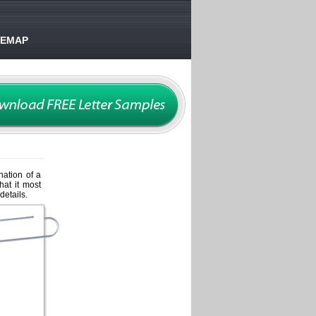
TEMAP
nation of a
hat it most
details.