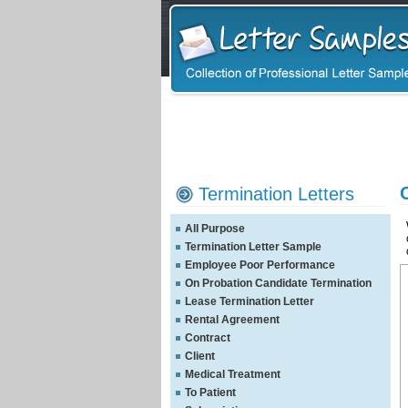
Termination Letters
All Purpose
Termination Letter Sample
Employee Poor Performance
On Probation Candidate Termination
Lease Termination Letter
Rental Agreement
Contract
Client
Medical Treatment
To Patient