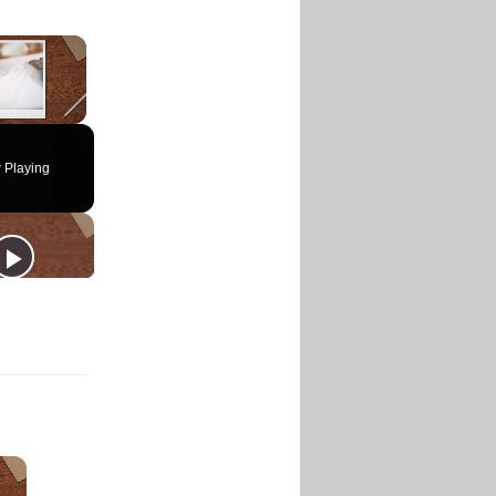
×
 Playing