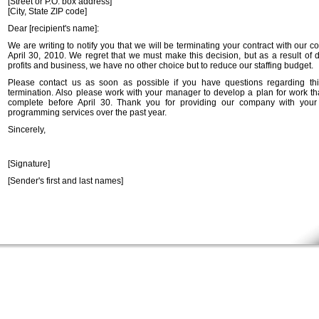
[Street or P.O. box address]
[City, State ZIP code]
Dear [recipient's name]:
We are writing to notify you that we will be terminating your contract with our
April 30, 2010. We regret that we must make this decision, but as a result of 
profits and business, we have no other choice but to reduce our staffing budget.
Please contact us as soon as possible if you have questions regarding thi
termination. Also please work with your manager to develop a plan for work tha
complete before April 30. Thank you for providing our company with your
programming services over the past year.
Sincerely,
[Signature]
[Sender's first and last names]