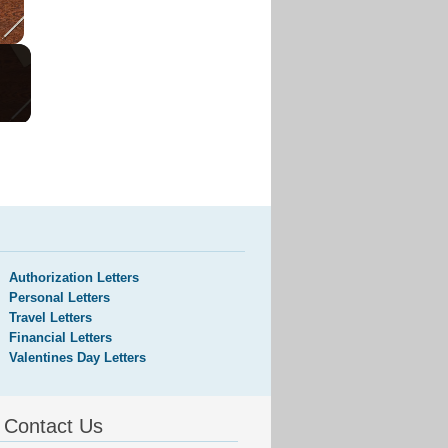
Authorization Letters
Personal Letters
Travel Letters
Financial Letters
Valentines Day Letters
Contact Us