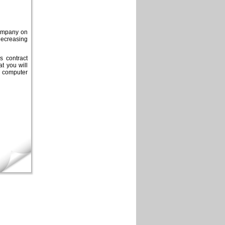
 company on
decreasing
s contract
t you will
 computer