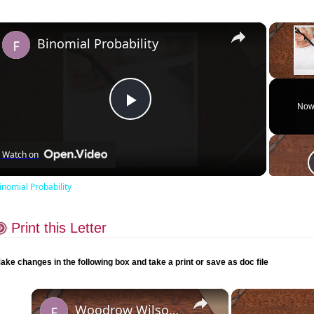
×
Binomial Probability
Unmute
Now
Play
Watch on
Video
inomial Probability
Print this Letter
ake changes in the following box and take a print or save as doc file