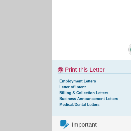
Print this Letter
Employment Letters
Letter of Intent
Billing & Collection Letters
Business Announcement Letters
Medical/Dental Letters
Important