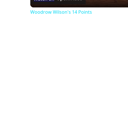
Woodrow Wilson's 14 Points