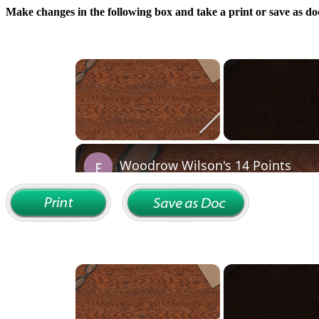
Make changes in the following box and take a print or save as doc
×