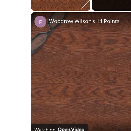
Unmute
Woodrow Wilson's 14 Points
Watch on