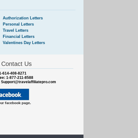
Authorization Letters
Personal Letters
Travel Letters
Financial Letters
Valentines Day Letters
Contact Us
1-614-408-8271
ree: 1-877-211-8588
:
Support@travelaffiliatepro.com