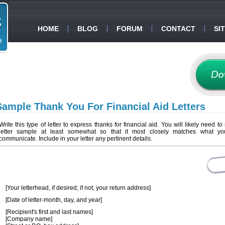
HOME
BLOG
FORUM
CONTACT
SI
Sample Thank You For Financial Aid Letters
Write this type of letter to express thanks for financial aid. You will likely need to
letter sample at least somewhat so that it most closely matches what y
communicate. Include in your letter any pertinent details.
[Your letterhead, if desired; if not, your return address]
[Date of letter-month, day, and year]
[Recipient's first and last names]
[Company name]