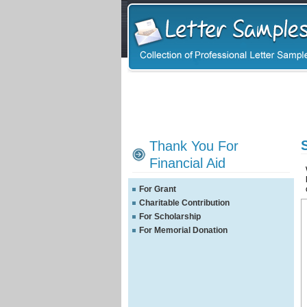
Thank You For
Financial Aid
For Grant
Charitable Contribution
For Scholarship
For Memorial Donation