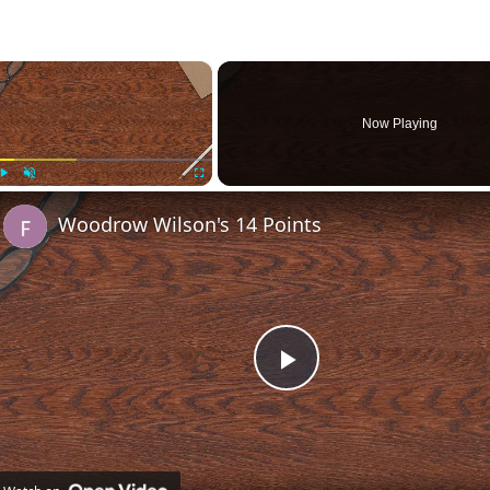
×
Now Playing
Play
Unmute
Fullscreen
Woodrow Wilson's 14 Points
Play
Video