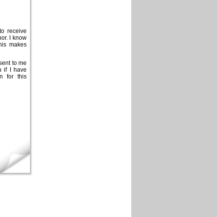
to receive
nor. I know
this makes
 sent to me
 if I have
n for this