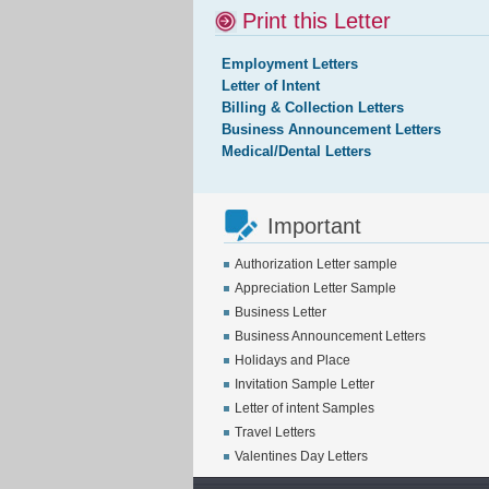
Print this Letter
Employment Letters
Letter of Intent
Billing & Collection Letters
Business Announcement Letters
Medical/Dental Letters
Important
Authorization Letter sample
Appreciation Letter Sample
Business Letter
Business Announcement Letters
Holidays and Place
Invitation Sample Letter
Letter of intent Samples
Travel Letters
Valentines Day Letters