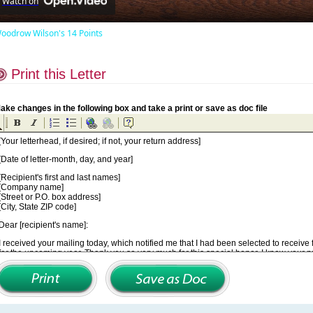
Watch on
oodrow Wilson's 14 Points
Print this Letter
ake changes in the following box and take a print or save as doc file