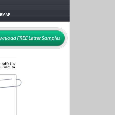
TEMAP
 modify this
ou want to