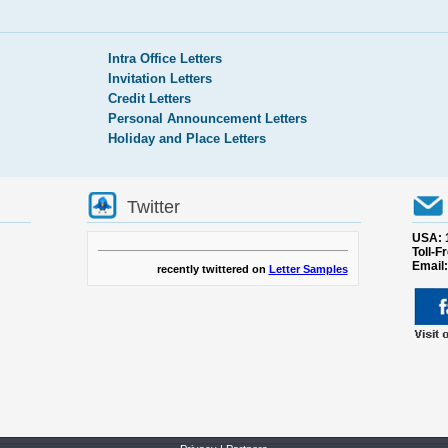
Intra Office Letters
Invitation Letters
Credit Letters
Personal Announcement Letters
Holiday and Place Letters
Twitter
USA: 
Toll-F
Email
recently twittered on
Letter Samples