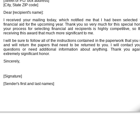
[Street or P.O. box address]
[City, State ZIP code]
Dear [recipient's name]:
I received your mailing today, which notified me that I had been selected 
financial aid for the upcoming year. Thank you so very much for this special ho
your process for selecting financial aid recipients is highly competitive, so 
receiving this award that much more significant to me.
I will be sure to follow all of the instructions contained in the paperwork that you
and will return the papers that need to be returned to you. I will contact you
questions or need additional information about anything. Thank you agai
extremely significant honor.
Sincerely,
[Signature]
[Sender's first and last names]