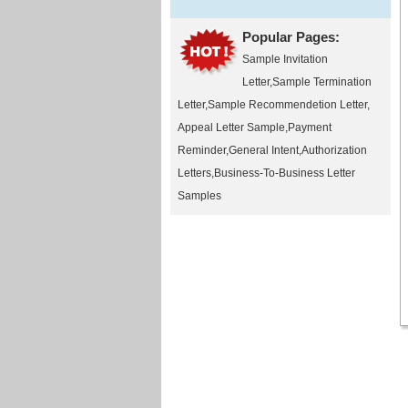
Popular Pages:
Sample Invitation
Letter
,
Sample Termination
Letter
,
Sample Recommendetion Letter
,
Appeal Letter Sample
,
Payment
Reminder
,
General Intent
,
Authorization
Letters
,
Business-To-Business Letter
Samples