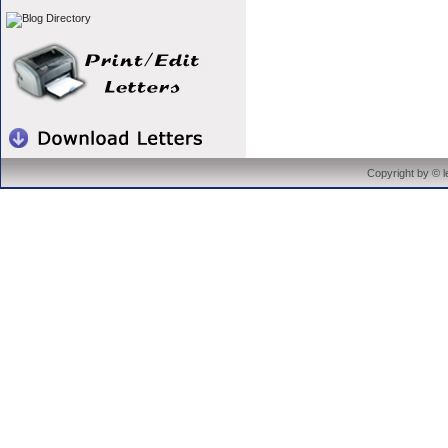
Copyright by © 