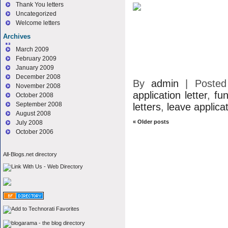
Thank You letters
Uncategorized
Welcome letters
Archives
March 2009
February 2009
January 2009
December 2008
By
admin
|
Poste
November 2008
application letter
,
fun
October 2008
September 2008
letters
,
leave applicat
August 2008
«
Older posts
July 2008
October 2006
All-Blogs.net directory