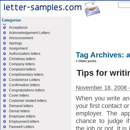
Categories
Acceptance
Acknowledgement Letters
Announcement
Apology
Assignment
Tag Archives:
a
Authorization letters
Christmas letters
«
Older posts
Company letters
Complaint letters
Tips for writi
Complimentary letters
Condolence Letters
Confirmation letters
November 18, 2008 
Congratulations letters
Cover letters
When you write an a
Customer related letters
your first contact o
Demand letters
Denial letters
employer. The app
Employee letters
chance to judge if
Employment letters
the job or not. It i
Farewell Letters