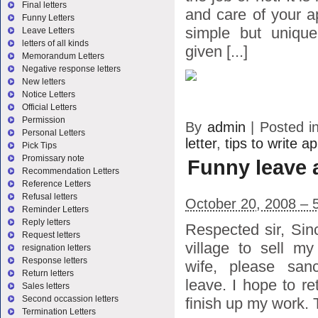
Final letters
and care of your ap
Funny Letters
simple but unique.
Leave Letters
letters of all kinds
given [...]
Memorandum Letters
Negative response letters
New letters
Notice Letters
Official Letters
Permission
By
admin
|
Posted i
Personal Letters
letter
,
tips to write ap
Pick Tips
Promissary note
Funny leave 
Recommendation Letters
Reference Letters
Refusal letters
October 20, 2008 – 
Reminder Letters
Reply letters
Respected sir, Sin
Request letters
village to sell m
resignation letters
Response letters
wife, please sa
Return letters
leave. I hope to re
Sales letters
Second occassion letters
finish up my work.
Termination Letters