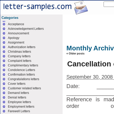
Categories
Acceptance
Acknowledgement Letters
Announcement
Apology
Assignment
Monthly Archi
Authorization letters
Christmas letters
«
Older posts
Company letters
Complaint letters
Cancellation 
Complimentary letters
Condolence Letters
Confirmation letters
September 30, 2008
Congratulations letters
Cover letters
Date: _____
Customer related letters
_____________
Demand letters
Denial letters
Reference is mad
Employee letters
order or
Employment letters
________________
Farewell Letters