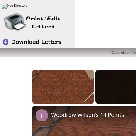
Copyright by © 
×
Unmute
Woodrow Wilson's 14 Points