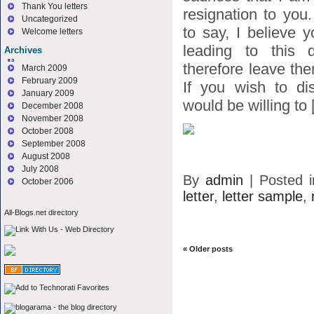
Thank You letters
resignation to you
Uncategorized
to say, I believe 
Welcome letters
leading to this d
Archives
therefore leave the
March 2009
February 2009
If you wish to di
January 2009
would be willing to [
December 2008
November 2008
October 2008
September 2008
August 2008
July 2008
By
admin
|
Posted 
October 2006
letter
,
letter sample
,
All-Blogs.net directory
«
Older posts