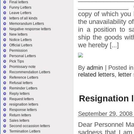
Final letters
______________ (
Funny Letters
copy of which you 
Leave Letters
letters of all kinds
the unavailability o
Memorandum Letters
in a position to s
Negative response letters
New letters
ship the goods wit
Notice Letters
we hereby [...]
Official Letters
Permission
Personal Letters
Pick Tips
By
admin
|
Posted i
Promissary note
Recommendation Letters
related letters
,
lette
Reference Letters
Refusal letters
Reminder Letters
Reply letters
Resignation l
Request letters
resignation letters
Response letters
September 29, 2008
Return letters
Sales letters
Dear Personnel Man
Second occassion letters
sadness that I am
Termination Letters