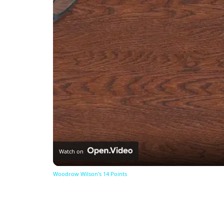
Watch on
Woodrow Wilson's 14 Points