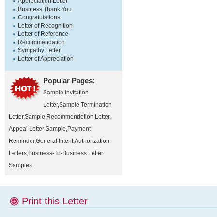
Appreciation Letter
Business Thank You
Congratulations
Letter of Recognition
Letter of Reference
Recommendation
Sympathy Letter
Letter of Appreciation
Popular Pages:
Sample Invitation
Letter
,
Sample Termination
Letter
,
Sample Recommendetion Letter
,
Appeal Letter Sample
,
Payment
Reminder
,
General Intent
,
Authorization
Letters
,
Business-To-Business Letter
Samples
Print this Letter