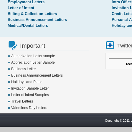
Employment Letters
Intra Office
Letter of Intent
Invitation 
Billing & Collection Letters
Credit Lett
Business Announcement Letters
Personal A
Medical/Dental Letters
Holiday an
Important
Twitte
Authorization Letter sample
Appreciation Letter Sample
rec
Business Letter
Business Announcement Letters
Holidays and Place
Invitation Sample Letter
Letter of intent Samples
Travel Letters
Valentines Day Letters
Copyright © 2011 L