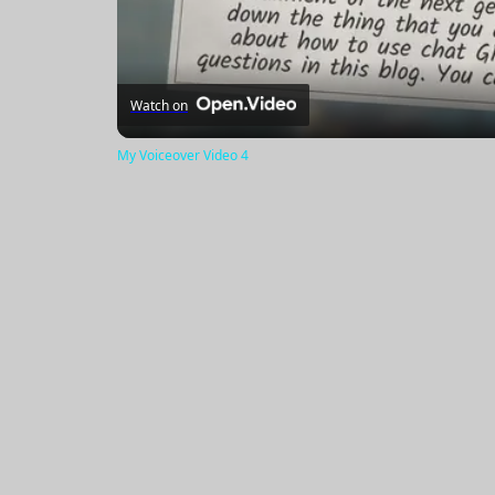
Watch on
My Voiceover Video 4