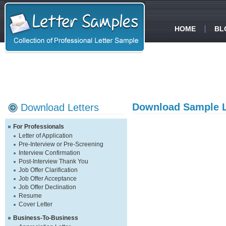
HOME
BL
Download Sample L
Download Letters
For Professionals
Letter of Application
Pre-Interview or Pre-Screening
Interview Confirmation
Post-Interview Thank You
Job Offer Clarification
Job Offer Acceptance
Job Offer Declination
Resume
Cover Letter
Business-To-Business