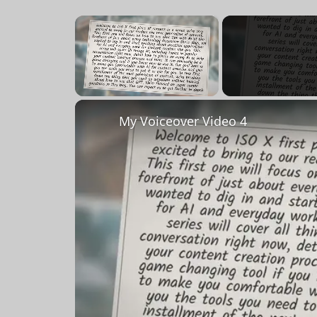
×
Unmute
My Voiceover Video 4