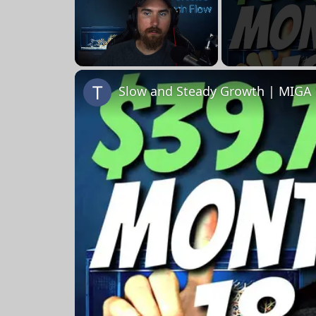
Unmute
Slow and Steady Growth | MIGA 