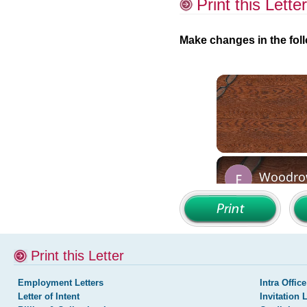
Print this Letter
Make changes in the foll
Print this Letter
Employment Letters
Intra Office
Letter of Intent
Invitation 