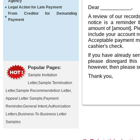
Agency
Dear ___________,
Legal Action for Late Payment
From Creditor for Demanding
A review of our records
Payment
notice is a reminder 
amount of [amount]. Pl
include your account nu
Acceptable payment me
cashier's check.
If you have already se
please disregard this
however, then please su
Popular Pages:
Sample Invitation
Thank you,
Letter
,
Sample Termination
Letter
,
Sample Recommendetion Letter
,
Appeal Letter Sample
,
Payment
Reminder
,
General Intent
,
Authorization
Letters
,
Business-To-Business Letter
Samples