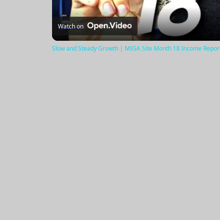
Watch on
Slow and Steady Growth | MIGA Site Month 18 Income Repor