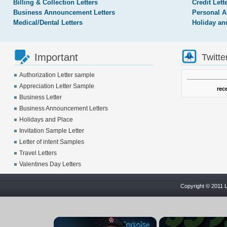
Billing & Collection Letters
Credit Lett
Business Announcement Letters
Personal A
Medical/Dental Letters
Holiday an
Important
Twitte
Authorization Letter sample
Appreciation Letter Sample
rec
Business Letter
Business Announcement Letters
Holidays and Place
Invitation Sample Letter
Letter of intent Samples
Travel Letters
Valentines Day Letters
Copyright © 2011 L
×