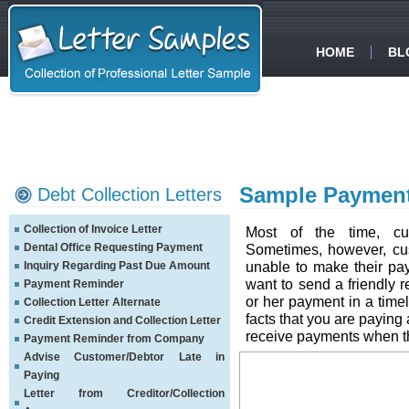
HOME
BL
Sample Payment
Debt Collection Letters
Collection of Invoice Letter
Most of the time, cu
Dental Office Requesting Payment
Sometimes, however, cus
unable to make their p
Inquiry Regarding Past Due Amount
want to send a friendly 
Payment Reminder
or her payment in a timel
Collection Letter Alternate
facts that you are paying 
Credit Extension and Collection Letter
receive payments when t
Payment Reminder from Company
Advise Customer/Debtor Late in
Paying
Letter from Creditor/Collection