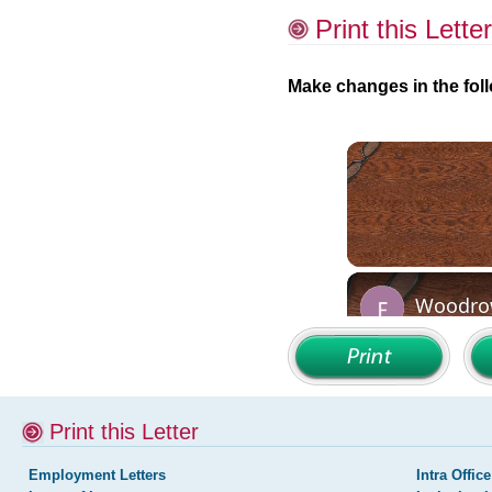
Print this Letter
Make changes in the foll
Print this Letter
Employment Letters
Intra Office