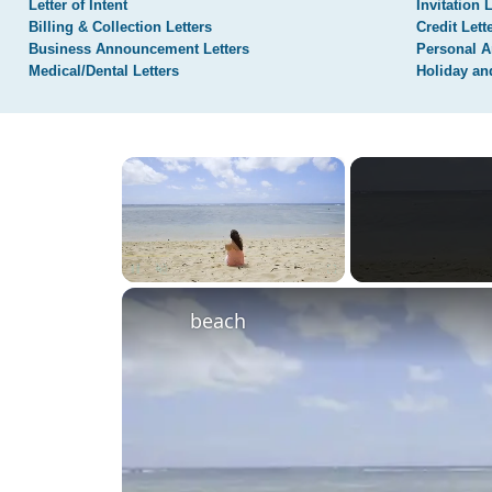
Letter of Intent
Invitation 
Billing & Collection Letters
Credit Lett
Business Announcement Letters
Personal A
Medical/Dental Letters
Holiday an
×
Unmute
beach