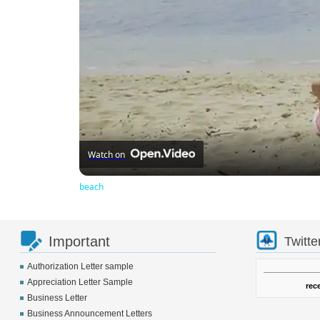
Watch on
beach
Important
Twitte
Authorization Letter sample
Appreciation Letter Sample
rec
Business Letter
Business Announcement Letters