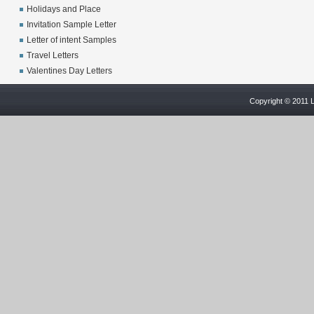
Holidays and Place
Invitation Sample Letter
Letter of intent Samples
Travel Letters
Valentines Day Letters
Copyright © 2011 L