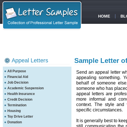
HOME
BL
Sample Letter o
Appeal Letters
All Purpose
Send an appeal letter whe
Financial Aid
appealing something. Yo
behalf of someone else,
Job Decision
someone who has placed y
Academic Suspension
appeal letters are profes
Health Insurance
more informal and conv
Credit Decision
context. The style and
Termination
specific circumstances.
Housing
Toy Drive Letter
It is generally best to ke
Donation
still communicating the 