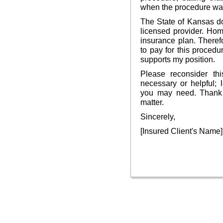
when the procedure wa
The State of Kansas d
licensed provider. Ho
insurance plan. Therefo
to pay for this procedu
supports my position.
Please reconsider thi
necessary or helpful; 
you may need. Thank y
matter.
Sincerely,
[Insured Client's Name]