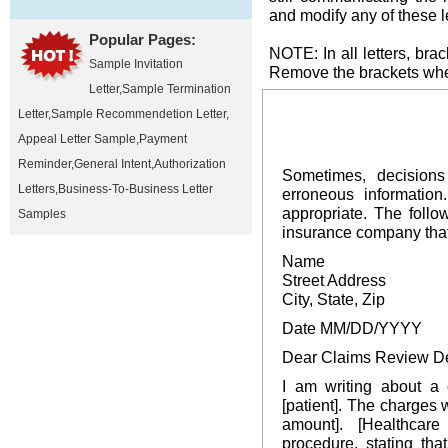
and modify any of these l
Popular Pages:
NOTE: In all letters, brac
Sample Invitation
Remove the brackets when
Letter
,
Sample Termination
Letter
,
Sample Recommendetion Letter
,
Appeal Letter Sample
,
Payment
Reminder
,
General Intent
,
Authorization
Sometimes, decision
Letters
,
Business-To-Business Letter
erroneous information
appropriate. The follo
Samples
insurance company that 
Name
Street Address
City, State, Zip
Date MM/DD/YYYY
Dear Claims Review D
I am writing about a 
[patient]. The charges 
amount]. [Healthcar
procedure, stating th