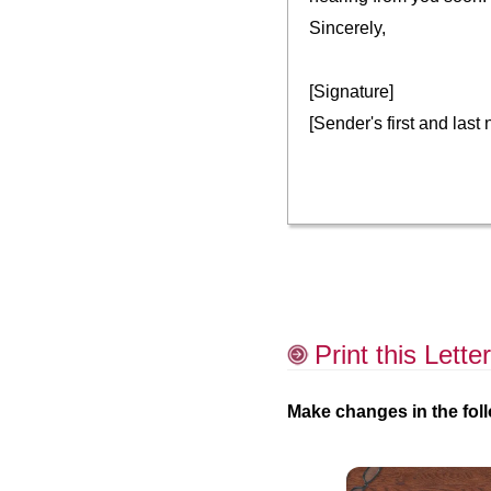
Sincerely,
[Signature]
[Sender's first and last
Print this Letter
Make changes in the foll