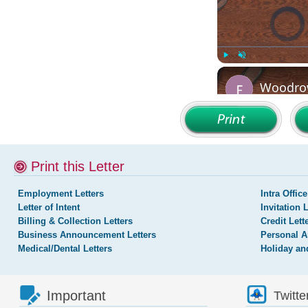
Print this Letter
Employment Letters
Intra Office
Letter of Intent
Invitation 
Billing & Collection Letters
Credit Lett
Business Announcement Letters
Personal A
Medical/Dental Letters
Holiday an
Important
Twitte