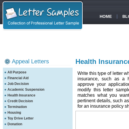
HOME
BL
Health Insuranc
Appeal Letters
All Purpose
Write this type of letter
Financial Aid
insurance, such as a h
approve your applicati
Job Decision
modify this letter samp
Academic Suspension
matches what you want 
Health Insurance
pertinent details, such a
Credit Decision
for an insurance policy s
Termination
Housing
Toy Drive Letter
Donation