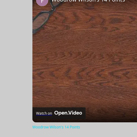
Watch on
Woodrow Wilson's 14 Points