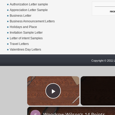
Authorization Letter sample
Appreciation Letter Sample
rec
Business Letter
Business Announcement Letters
Holidays and Place
Invitation Sample Letter
Letter of intent Samples
Travel Letters
Valentines Day Letters
Copyright © 2011 L
×
Play Video
Woodrow Wilson's 14 Points