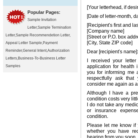
[Your letterhead, if desi
Popular Pages:
[Date of letter-month, d
Sample Invitation
[Recipient's first and l
Letter
,
Sample Termination
[Company name]
Letter
,
Sample Recommendetion Letter
,
[Street or P.O. box addr
[City, State ZIP code]
Appeal Letter Sample
,
Payment
Reminder
,
General Intent
,
Authorization
Dear [recipient's name]
Letters
,
Business-To-Business Letter
I received your lette
application for healt
Samples
you for informing me a
respectfully ask that
consider me again as a
Although I have a pre-
condition costs very litt
I do not take any medic
or insurance expens
condition.
Please let me know if
whether you have rec
hearing from you soon.