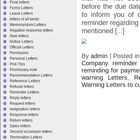
Final letters
before the due dat
Funny Letters
to inform you of o
Leave Letters
letters of all kinds
reminder regarding 
Memorandum Letters
mentioned [...]
Negative response letters
New letters
Notice Letters
Official Letters
Permission
By
admin
|
Posted i
Personal Letters
Company reminder 
Pick Tips
reminding for payme
Promissary note
Recommendation Letters
warning Letters
,
R
Reference Letters
Warning Letters to 
Refusal letters
Reminder Letters
Reply letters
Request letters
resignation letters
Response letters
Return letters
Sales letters
Second occassion letters
Termination Letters