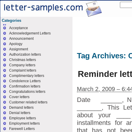
Categories
Acceptance
Acknowledgement Letters
Announcement
Apology
Assignment
Tag Archives:
Authorization letters
Christmas letters
Company letters
Complaint letters
Reminder let
Complimentary letters
Condolence Letters
Confirmation letters
March 2, 2009 – 6:4
Congratulations letters
Cover letters
Date ______, N
Customer related letters
_______, This Let
Demand letters
Denial letters
about your ____
Employee letters
installments for 
Employment letters
that has not bee
Farewell Letters