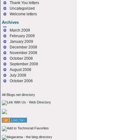
Thank You letters
Uncategorized
Welcome letters
Archives
March 2009
February 2009
January 2009
December 2008
November 2008
October 2008
September 2008
August 2008
July 2008
October 2006
All-Blogs.net directory