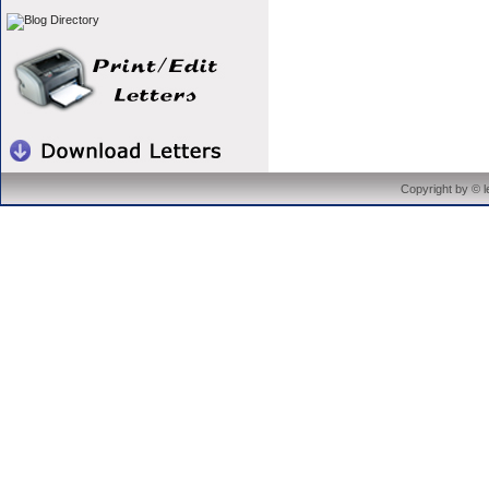
Copyright by © 