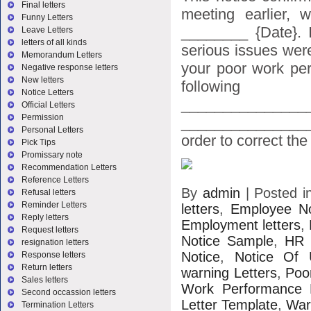
Final letters
meeting earlier,
Funny Letters
________ {Date}. 
Leave Letters
letters of all kinds
serious issues wer
Memorandum Letters
your poor work per
Negative response letters
New letters
following
Notice Letters
_______________
Official Letters
Permission
_______________
Personal Letters
order to correct the [
Pick Tips
Promissary note
Recommendation Letters
Reference Letters
By
admin
|
Posted 
Refusal letters
Reminder Letters
letters
,
Employee No
Reply letters
Employment letters
,
Request letters
Notice Sample
,
HR 
resignation letters
Notice
,
Notice Of 
Response letters
Return letters
warning Letters
,
Poo
Sales letters
Work Performance 
Second occassion letters
Letter Template
,
War
Termination Letters