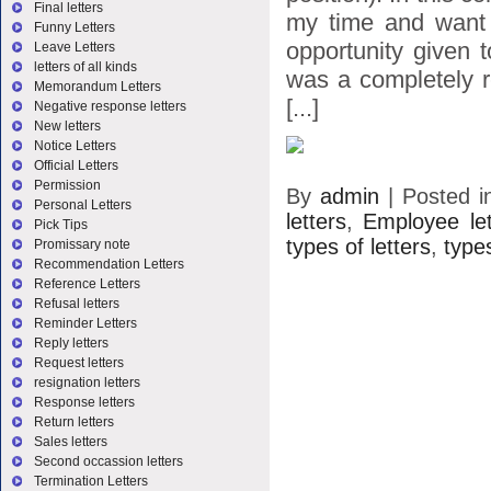
Final letters
my time and want 
Funny Letters
opportunity given 
Leave Letters
letters of all kinds
was a completely r
Memorandum Letters
[...]
Negative response letters
New letters
Notice Letters
Official Letters
Permission
By
admin
|
Posted 
Personal Letters
letters
,
Employee let
Pick Tips
types of letters
,
types
Promissary note
Recommendation Letters
Reference Letters
Refusal letters
Reminder Letters
Reply letters
Request letters
resignation letters
Response letters
Return letters
Sales letters
Second occassion letters
Termination Letters