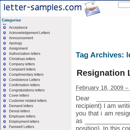
Categories
Acceptance
Acknowledgement Letters
Announcement
Apology
Assignment
Tag Archives:
l
Authorization letters
Christmas letters
Company letters
Complaint letters
Resignation 
Complimentary letters
Condolence Letters
Confirmation letters
February 18, 2009 –
Congratulations letters
Cover letters
Dear _________
Customer related letters
recipient) I am writi
Demand letters
Denial letters
you that i am resi
Employee letters
as _____________
Employment letters
position). In this 
Farewell Letters