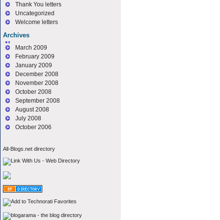
Thank You letters
Uncategorized
Welcome letters
Archives
March 2009
February 2009
January 2009
December 2008
November 2008
October 2008
September 2008
August 2008
July 2008
October 2006
All-Blogs.net directory