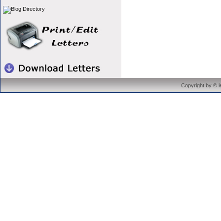
Copyright by © 