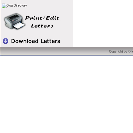
Copyright by © 