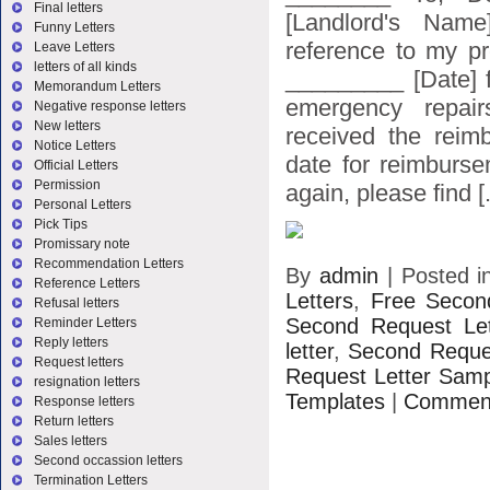
Final letters
[Landlord's Name
Funny Letters
reference to my pr
Leave Letters
letters of all kinds
_________ [Date] f
Memorandum Letters
emergency repair
Negative response letters
New letters
received the reim
Notice Letters
date for reimburs
Official Letters
Permission
again, please find [.
Personal Letters
Pick Tips
Promissary note
Recommendation Letters
By
admin
|
Posted 
Reference Letters
Letters
,
Free Secon
Refusal letters
Second Request Le
Reminder Letters
Reply letters
letter
,
Second Reques
Request letters
Request Letter Sam
resignation letters
Templates
|
Comment
Response letters
Return letters
Sales letters
Second occassion letters
Termination Letters