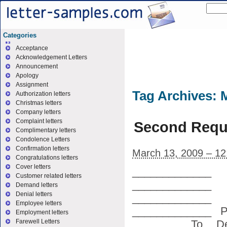
Categories
Acceptance
Acknowledgement Letters
Announcement
Apology
Assignment
Tag Archives:
Authorization letters
Christmas letters
Company letters
Complaint letters
Second Requ
Complimentary letters
Condolence Letters
Confirmation letters
March 13, 2009 – 1
Congratulations letters
Cover letters
_____________
Customer related letters
_________
Demand letters
Denial letters
_____________
Employee letters
_____________ P
Employment letters
________ To, De
Farewell Letters