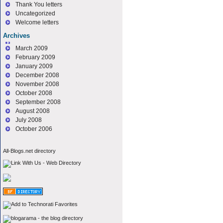
Thank You letters
Uncategorized
Welcome letters
Archives
March 2009
February 2009
January 2009
December 2008
November 2008
October 2008
September 2008
August 2008
July 2008
October 2006
All-Blogs.net directory