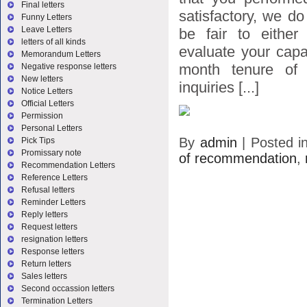
Final letters
satisfactory, we do
Funny Letters
Leave Letters
be fair to either
letters of all kinds
evaluate your capa
Memorandum Letters
month tenure of 
Negative response letters
New letters
inquiries [...]
Notice Letters
Official Letters
Permission
Personal Letters
By
admin
|
Posted i
Pick Tips
Promissary note
of recommendation
,
Recommendation Letters
Reference Letters
Refusal letters
Reminder Letters
Reply letters
Request letters
resignation letters
Response letters
Return letters
Sales letters
Second occassion letters
Termination Letters