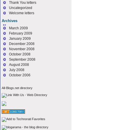
Thank You letters
Uncategorized
Welcome letters
Archives
March 2009
February 2009
January 2009
December 2008
November 2008
October 2008
September 2008
August 2008
July 2008
October 2006
All-Blogs.net directory