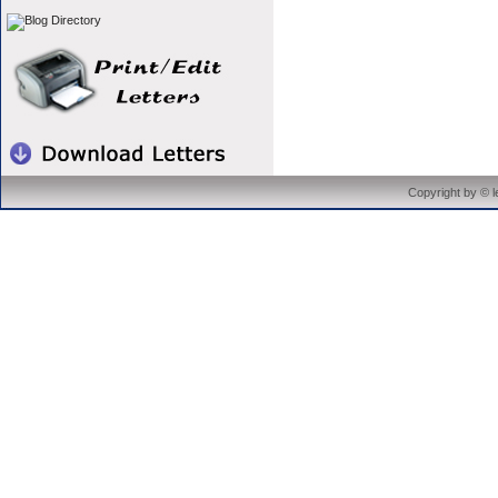
Copyright by © 