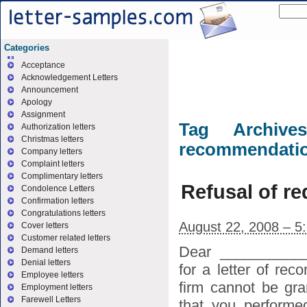
Categories
Acceptance
Acknowledgement Letters
Announcement
Apology
Assignment
Tag Archiv
Authorization letters
Christmas letters
recommendati
Company letters
Complaint letters
Complimentary letters
Refusal of re
Condolence Letters
Confirmation letters
Congratulations letters
August 22, 2008 – 5
Cover letters
Customer related letters
Dear ___________
Demand letters
Denial letters
for a letter of re
Employee letters
firm cannot be gra
Employment letters
Farewell Letters
that you performe