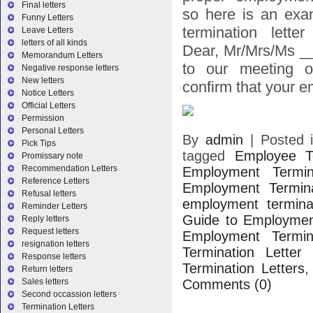
Final letters
so here is an exa
Funny Letters
termination lette
Leave Letters
letters of all kinds
Dear, Mr/Mrs/Ms _
Memorandum Letters
to our meeting o
Negative response letters
New letters
confirm that your e
Notice Letters
Official Letters
Permission
Personal Letters
By
admin
|
Posted 
Pick Tips
tagged
Employee Te
Promissary note
Recommendation Letters
Employment Termin
Reference Letters
Employment Termina
Refusal letters
employment terminat
Reminder Letters
Guide to Employment
Reply letters
Request letters
Employment Termina
resignation letters
Termination Letter
Response letters
Termination Letters
Return letters
Comments (0)
Sales letters
Second occassion letters
Termination Letters