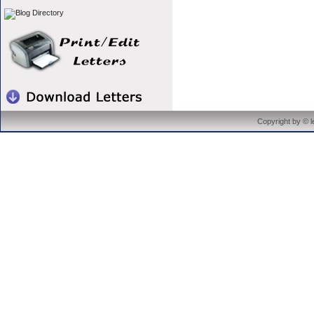
Copyright by © 