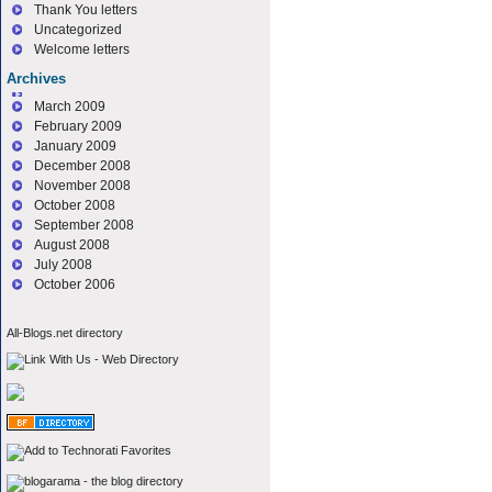
Thank You letters
Uncategorized
Welcome letters
Archives
March 2009
February 2009
January 2009
December 2008
November 2008
October 2008
September 2008
August 2008
July 2008
October 2006
All-Blogs.net directory