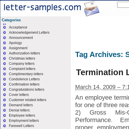
Categories
Acceptance
Acknowledgement Letters
Announcement
Apology
Assignment
Tag Archives:
Authorization letters
Christmas letters
Company letters
Complaint letters
Termination 
Complimentary letters
Condolence Letters
Confirmation letters
March 14, 2009 – 7:
Congratulations letters
Cover letters
An employee termin
Customer related letters
for one of three r
Demand letters
Denial letters
2) Gross Mis-
Employee letters
Performance. E
Employment letters
proper employment 
Farewell Letters