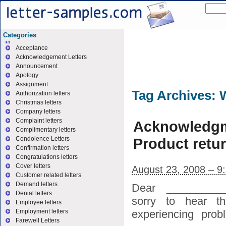
Categories
Acceptance
Acknowledgement Letters
Announcement
Apology
Assignment
Tag Archives:
W
Authorization letters
Christmas letters
Company letters
Complaint letters
Acknowledgm
Complimentary letters
Product retu
Condolence Letters
Confirmation letters
Congratulations letters
Cover letters
August 23, 2008 – 9
Customer related letters
Demand letters
Dear _________
Denial letters
sorry to hear t
Employee letters
experiencing pro
Employment letters
Farewell Letters