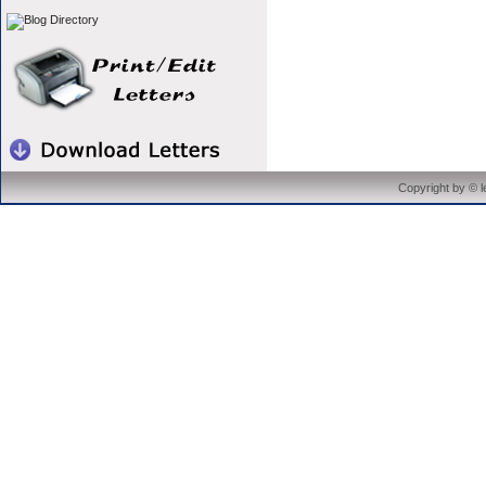
Copyright by © 