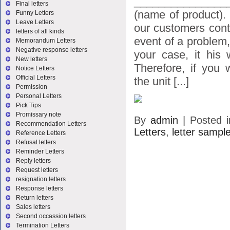
_______________
Final letters
(name of product).
Funny Letters
Leave Letters
our customers conta
letters of all kinds
event of a problem,
Memorandum Letters
Negative response letters
your case, it his 
New letters
Therefore, if you 
Notice Letters
Official Letters
the unit [...]
Permission
Personal Letters
Pick Tips
Promissary note
By
admin
|
Posted 
Recommendation Letters
Letters
,
letter sampl
Reference Letters
Refusal letters
Reminder Letters
Reply letters
Request letters
resignation letters
Response letters
Return letters
Sales letters
Second occassion letters
Termination Letters