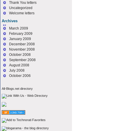
Thank You letters
Uncategorized
Welcome letters
Archives
March 2009
February 2009
January 2009
December 2008
November 2008
October 2008
September 2008
August 2008
July 2008
October 2006
All-Blogs.net directory