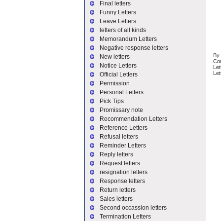
Final letters
Funny Letters
Leave Letters
letters of all kinds
Memorandum Letters
Negative response letters
B
New letters
Co
Notice Letters
Let
Let
Official Letters
Permission
Personal Letters
Pick Tips
Promissary note
Recommendation Letters
Reference Letters
Refusal letters
Reminder Letters
Reply letters
Request letters
resignation letters
Response letters
Return letters
Sales letters
Second occassion letters
Termination Letters