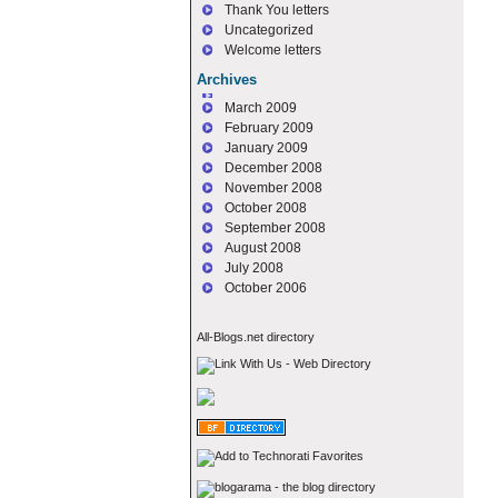
Thank You letters
Uncategorized
Welcome letters
Archives
March 2009
February 2009
January 2009
December 2008
November 2008
October 2008
September 2008
August 2008
July 2008
October 2006
All-Blogs.net directory