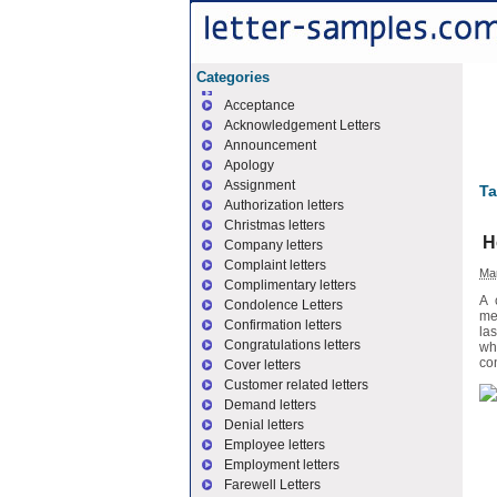
Categories
Acceptance
Acknowledgement Letters
Announcement
Apology
Assignment
Ta
Authorization letters
Christmas letters
H
Company letters
Complaint letters
Mar
Complimentary letters
A 
Condolence Letters
me
Confirmation letters
la
Congratulations letters
wh
con
Cover letters
Customer related letters
Demand letters
Denial letters
Employee letters
Employment letters
Farewell Letters