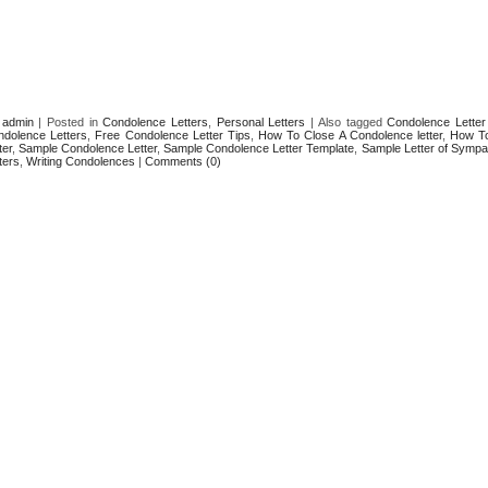
y
admin
|
Posted in
Condolence Letters
,
Personal Letters
|
Also tagged
Condolence Letter
ndolence Letters
,
Free Condolence Letter Tips
,
How To Close A Condolence letter
,
How To
ter
,
Sample Condolence Letter
,
Sample Condolence Letter Template
,
Sample Letter of Sympa
ters
,
Writing Condolences
|
Comments (0)