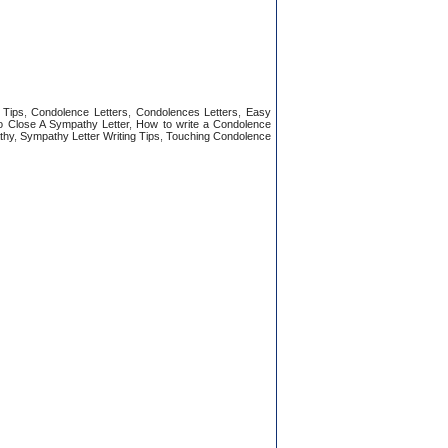
 Tips
,
Condolence Letters
,
Condolences Letters
,
Easy
 Close A Sympathy Letter
,
How to write a Condolence
thy
,
Sympathy Letter Writing Tips
,
Touching Condolence