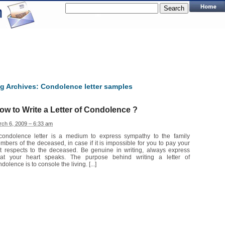
g Archives:
Condolence letter samples
ow to Write a Letter of Condolence ?
ch 6, 2009 – 6:33 am
condolence letter is a medium to express sympathy to the family
mbers of the deceased, in case if it is impossible for you to pay your
st respects to the deceased. Be genuine in writing, always express
at your heart speaks. The purpose behind writing a letter of
dolence is to console the living. [...]