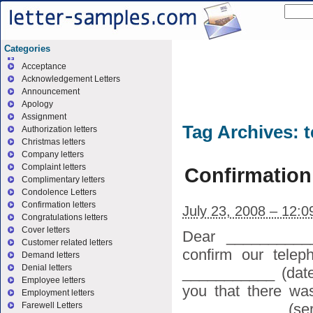
Categories
Acceptance
Acknowledgement Letters
Announcement
Apology
Assignment
Tag Archives:
t
Authorization letters
Christmas letters
Company letters
Complaint letters
Confirmation
Complimentary letters
Condolence Letters
Confirmation letters
July 23, 2008 – 12:
Congratulations letters
Cover letters
Dear ___________
Customer related letters
confirm our telep
Demand letters
Denial letters
___________ (date
Employee letters
you that there wa
Employment letters
____________ (serv
Farewell Letters