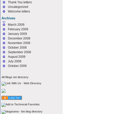
Thank You letters
Uncategorized
Welcome letters
Archives
March 2009
February 2009
January 2009
December 2008
November 2008
October 2008
September 2008
August 2008
July 2008
October 2006
All-Blogs.net directory