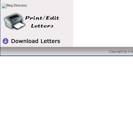
Copyright by © 