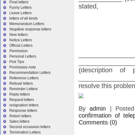
Final letters
stated,
Funny Letters
Leave Letters
letters of all kinds
Memorandum Letters
Negative response letters
New letters
Notice Letters
Official Letters
Permission
_______________
Personal Letters
_______________
Pick Tips
Promissary note
(description of
Recommendation Letters
________________
Reference Letters
Refusal letters
resolve this problem
Reminder Letters
Reply letters
Request letters
resignation letters
By
admin
|
Poste
Response letters
confirmation of tele
Return letters
Comments (0)
Sales letters
Second occassion letters
Termination Letters