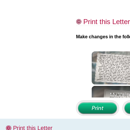
Print this Letter
Make changes in the foll
Print this Letter