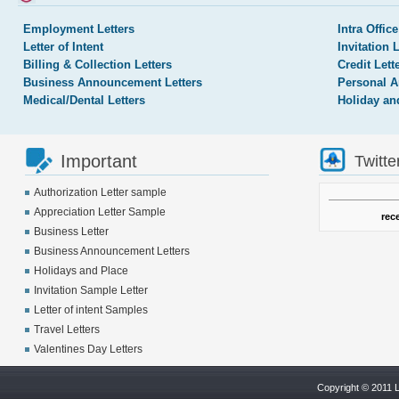
Employment Letters
Intra Office
Letter of Intent
Invitation 
Billing & Collection Letters
Credit Lett
Business Announcement Letters
Personal A
Medical/Dental Letters
Holiday an
Important
Twitte
Authorization Letter sample
Appreciation Letter Sample
rec
Business Letter
Business Announcement Letters
Holidays and Place
Invitation Sample Letter
Letter of intent Samples
Travel Letters
Valentines Day Letters
Copyright © 2011 L