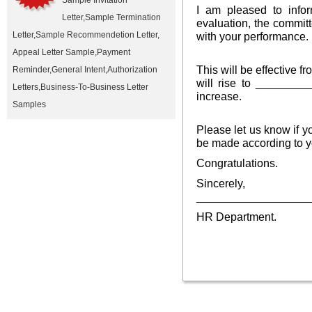
Sample Invitation
I am pleased to info
Letter
,
Sample Termination
evaluation, the committ
Letter
,
Sample Recommendetion Letter
,
with your performance.
Appeal Letter Sample
,
Payment
This will be effective 
Reminder
,
General Intent
,
Authorization
will rise to ________
Letters
,
Business-To-Business Letter
increase.
Samples
Please let us know if 
be made according to y
Congratulations.
Sincerely,
__________________
HR Department.