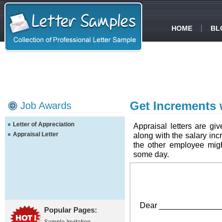
HOME
BL
Get Increments w
Job Awards
Letter of Appreciation
Appraisal letters are gi
Appraisal Letter
along with the salary inc
the other employee mig
some day.
Dear _______________
Popular Pages: