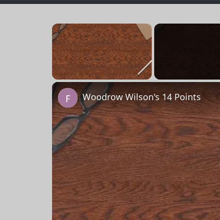
×
Unmute
Woodrow Wilson's 14 Points