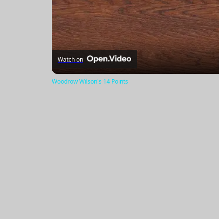
Watch on
Woodrow Wilson's 14 Points