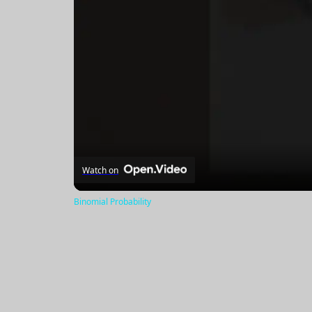
Watch on
Binomial Probability