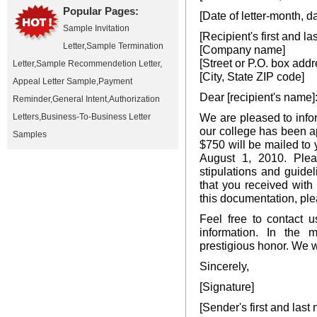
Popular Pages:
[Date of letter-month, d
Sample Invitation
[Recipient's first and l
Letter
,
Sample Termination
[Company name]
[Street or P.O. box addr
Letter
,
Sample Recommendetion Letter
,
[City, State ZIP code]
Appeal Letter Sample
,
Payment
Dear [recipient's name]
Reminder
,
General Intent
,
Authorization
We are pleased to infor
Letters
,
Business-To-Business Letter
our college has been a
Samples
$750 will be mailed to 
August 1, 2010. Ple
stipulations and guide
that you received with
this documentation, ple
Feel free to contact 
information. In the m
prestigious honor. We w
Sincerely,
[Signature]
[Sender's first and last