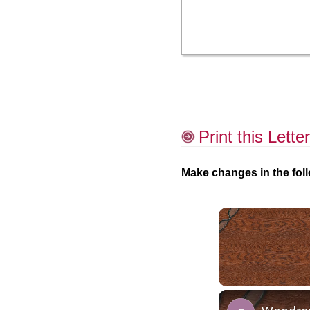
Print this Letter
Make changes in the foll