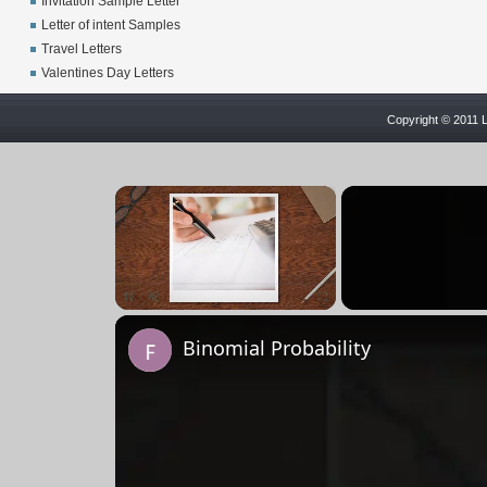
Invitation Sample Letter
Letter of intent Samples
Travel Letters
Valentines Day Letters
Copyright © 2011 L
×
Pause
Unmute
Fullscreen
Binomial Probability