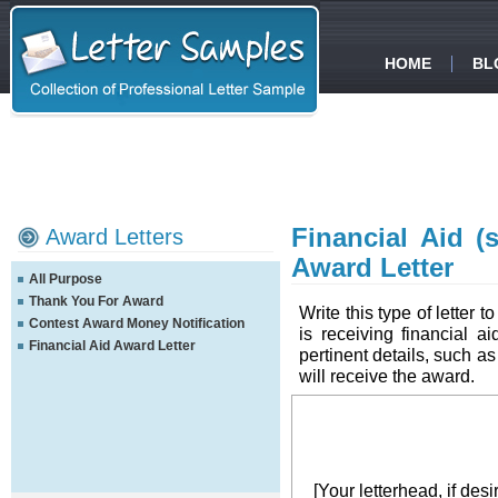
HOME
BL
Financial Aid (
Award Letters
Award Letter
All Purpose
Thank You For Award
Write this type of letter t
Contest Award Money Notification
is receiving financial a
Financial Aid Award Letter
pertinent details, such a
will receive the award.
[Your letterhead, if desi