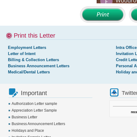
Print this Letter
Employment Letters
Intra Office
Letter of Intent
Invitation 
Billing & Collection Letters
Credit Lett
Business Announcement Letters
Personal A
Medical/Dental Letters
Holiday an
Important
Twitte
Authorization Letter sample
Appreciation Letter Sample
rec
Business Letter
Business Announcement Letters
Holidays and Place