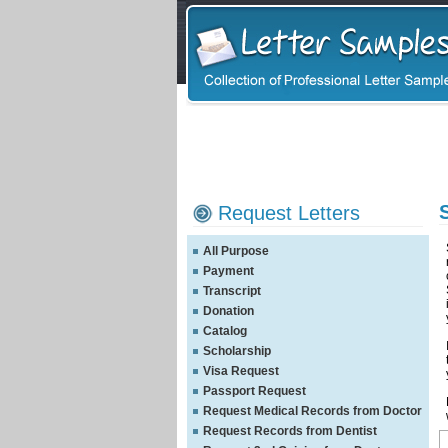
Request Letters
All Purpose
Payment
Transcript
Donation
Catalog
Scholarship
Visa Request
Passport Request
Request Medical Records from Doctor
Request Records from Dentist