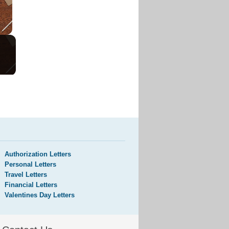
Authorization Letters
Personal Letters
Travel Letters
Financial Letters
Valentines Day Letters