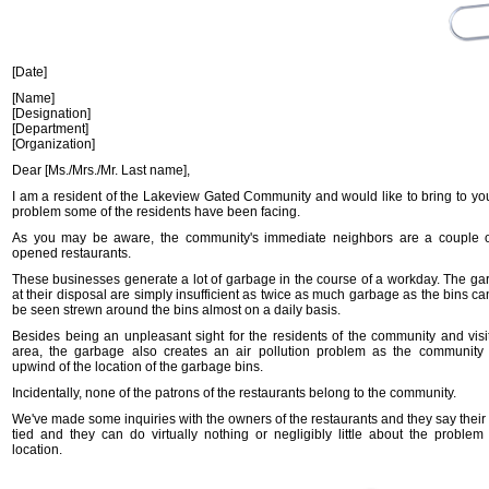
[Date]
[Name]
[Designation]
[Department]
[Organization]
Dear [Ms./Mrs./Mr. Last name],
I am a resident of the Lakeview Gated Community and would like to bring to you
problem some of the residents have been facing.
As you may be aware, the community's immediate neighbors are a couple o
opened restaurants.
These businesses generate a lot of garbage in the course of a workday. The ga
at their disposal are simply insufficient as twice as much garbage as the bins c
be seen strewn around the bins almost on a daily basis.
Besides being an unpleasant sight for the residents of the community and visit
area, the garbage also creates an air pollution problem as the community is
upwind of the location of the garbage bins.
Incidentally, none of the patrons of the restaurants belong to the community.
We've made some inquiries with the owners of the restaurants and they say their
tied and they can do virtually nothing or negligibly little about the problem
location.