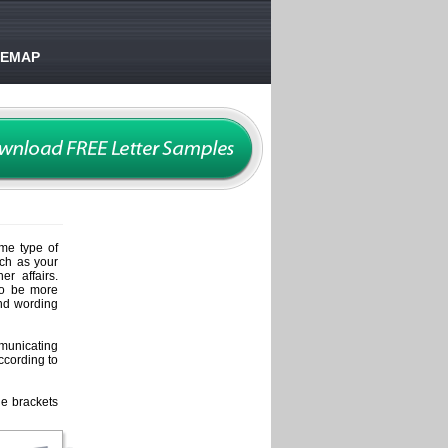
TEMAP
me type of
uch as your
r affairs.
lso be more
and wording
mmunicating
ccording to
he brackets