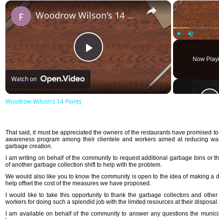
×
Woodrow Wilson's 14 Points
Play
Unmute
Play
Now Play
Watch on
Video
Woodrow Wilson's 14 Points
That said, it must be appreciated the owners of the restaurants have promised to 
awareness program among their clientele and workers aimed at reducing w
garbage creation.
I am writing on behalf of the community to request additional garbage bins or t
of another garbage collection shift to help with the problem.
We would also like you to know the community is open to the idea of making a d
help offset the cost of the measures we have proposed.
I would like to take this opportunity to thank the garbage collectors and other
workers for doing such a splendid job with the limited resources at their disposal.
I am available on behalf of the community to answer any questions the munici