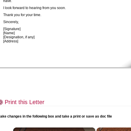
have.
I look forward to hearing from you soon.
Thank you for your time.
Sincerely,
[Signature]
[Name]
[Designation, if any]
[Address]
Print this Letter
ake changes in the following box and take a print or save as doc file