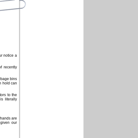
r notice a
f recently
rbage bins
an hold can
ors to the
 literally
 hands are
 given our