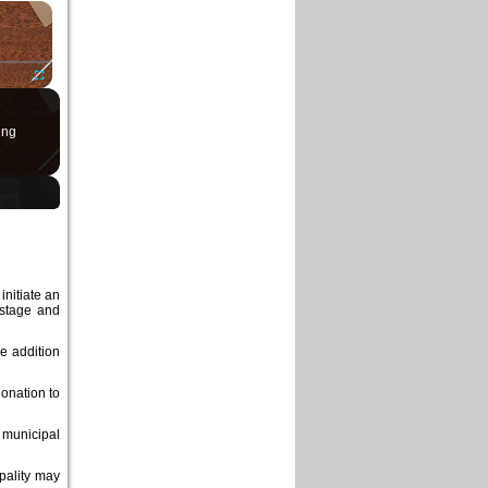
×
Fullscreen
ing
initiate an
astage and
he addition
onation to
 municipal
pality may