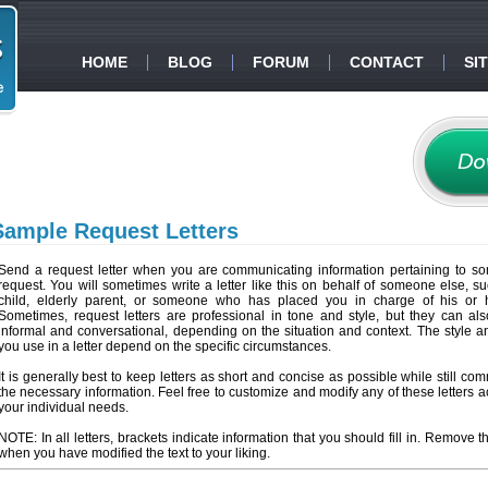
HOME
BLOG
FORUM
CONTACT
SI
Sample Request Letters
Send a request letter when you are communicating information pertaining to so
request. You will sometimes write a letter like this on behalf of someone else, s
child, elderly parent, or someone who has placed you in charge of his or he
Sometimes, request letters are professional in tone and style, but they can a
informal and conversational, depending on the situation and context. The style 
you use in a letter depend on the specific circumstances.
It is generally best to keep letters as short and concise as possible while still co
the necessary information. Feel free to customize and modify any of these letters a
your individual needs.
NOTE: In all letters, brackets indicate information that you should fill in. Remove t
when you have modified the text to your liking.