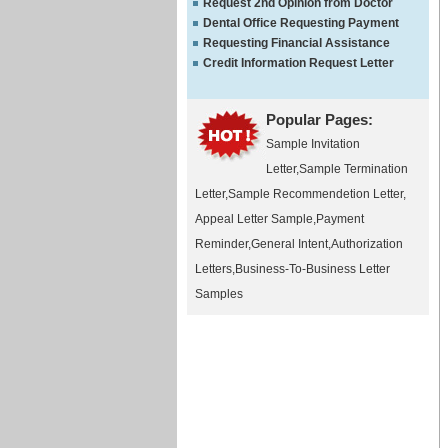
Request 2nd Opinion from Doctor
Dental Office Requesting Payment
Requesting Financial Assistance
Credit Information Request Letter
Popular Pages:
Sample Invitation
Letter
,
Sample Termination
Letter
,
Sample Recommendetion Letter
,
Appeal Letter Sample
,
Payment
Reminder
,
General Intent
,
Authorization
Letters
,
Business-To-Business Letter
Samples