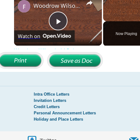
Intra Office Letters
Invitation Letters
Credit Letters
Personal Announcement Letters
Holiday and Place Letters