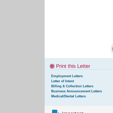
Print this Letter
Employment Letters
Letter of Intent
Billing & Collection Letters
Business Announcement Letters
Medical/Dental Letters