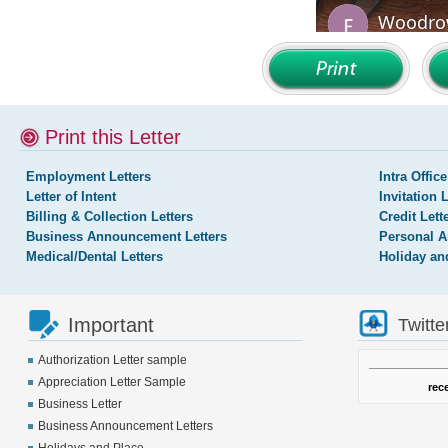
Print this Letter
Employment Letters
Intra Office
Letter of Intent
Invitation 
Billing & Collection Letters
Credit Lett
Business Announcement Letters
Personal A
Medical/Dental Letters
Holiday an
Important
Twitte
Authorization Letter sample
Appreciation Letter Sample
rec
Business Letter
Business Announcement Letters