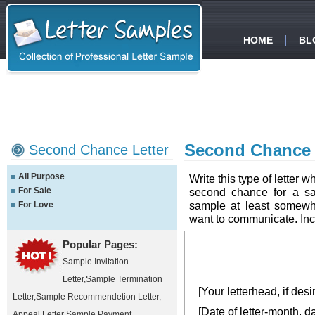
HOME
BL
Second Chance f
Second Chance Letter
All Purpose
Write this type of letter
For Sale
second chance for a sal
sample at least somewh
For Love
want to communicate. Inclu
Popular Pages:
Sample Invitation
Letter
,
Sample Termination
[Your letterhead, if desi
Letter
,
Sample Recommendetion Letter
,
[Date of letter-month, d
Appeal Letter Sample
,
Payment