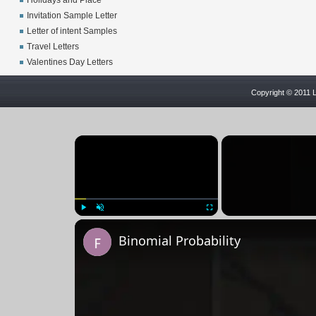
Holidays and Place
Invitation Sample Letter
Letter of intent Samples
Travel Letters
Valentines Day Letters
Copyright © 2011 L
×
Play
Unmute
Fullscreen
Binomial Probability