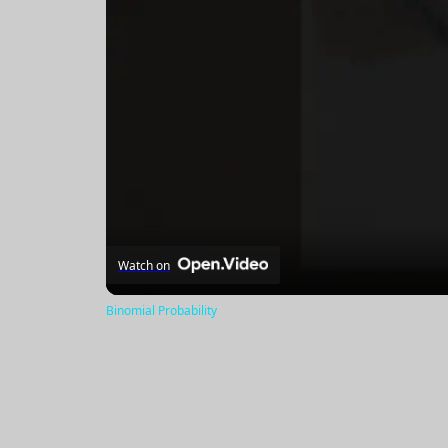
Watch on
Binomial Probability