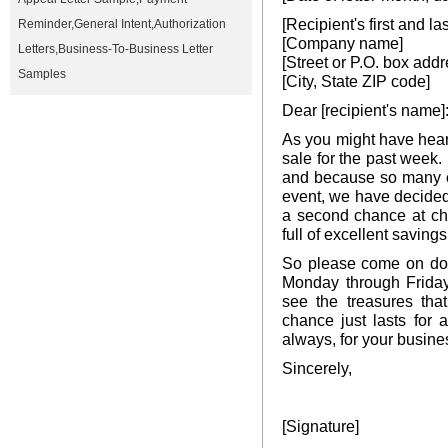
[Recipient's first and l
Reminder
,
General Intent
,
Authorization
[Company name]
Letters
,
Business-To-Business Letter
[Street or P.O. box addr
Samples
[City, State ZIP code]
Dear [recipient's name]
As you might have hea
sale for the past week
and because so many c
event, we have decided
a second chance at ch
full of excellent savings
So please come on dow
Monday through Friday
see the treasures tha
chance just lasts for
always, for your busine
Sincerely,
[Signature]