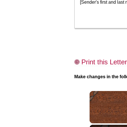
[Sender's first and last
Print this Letter
Make changes in the foll