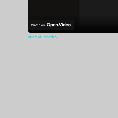
Watch on
Binomial Probability