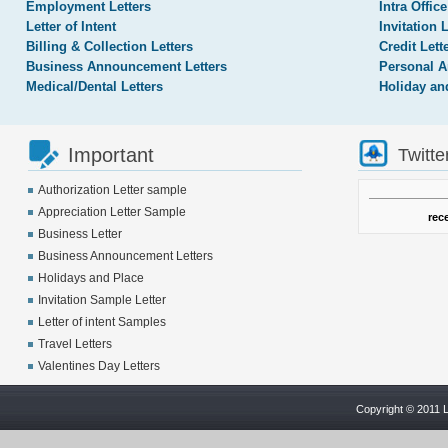
Employment Letters
Intra Office
Letter of Intent
Invitation 
Billing & Collection Letters
Credit Lett
Business Announcement Letters
Personal A
Medical/Dental Letters
Holiday an
Important
Twitte
Authorization Letter sample
Appreciation Letter Sample
rec
Business Letter
Business Announcement Letters
Holidays and Place
Invitation Sample Letter
Letter of intent Samples
Travel Letters
Valentines Day Letters
Copyright © 2011 L