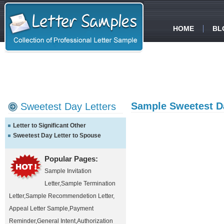
HOME
BL
Sample Sweetest Da
Sweetest Day Letters
Letter to Significant Other
Sweetest Day Letter to Spouse
Popular Pages:
Sample Invitation
Letter
,
Sample Termination
Letter
,
Sample Recommendetion Letter
,
Appeal Letter Sample
,
Payment
Reminder
,
General Intent
,
Authorization