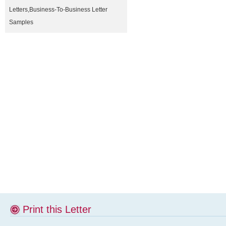
Letters
,
Business-To-Business Letter
Samples
Print this Letter