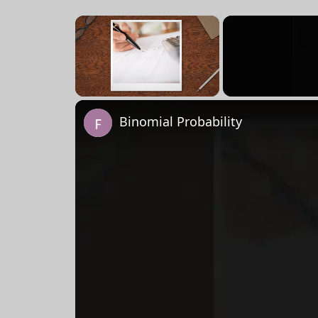
×
Unmute
Binomial Probability