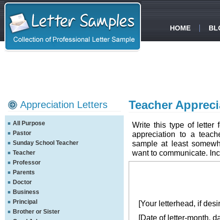
HOME
BL
Teacher Appreci
Appreciation Letters
All Purpose
Write this type of letter
Pastor
appreciation to a teache
sample at least somewh
Sunday School Teacher
want to communicate. Inclu
Teacher
Professor
Parents
Doctor
Business
Principal
[Your letterhead, if desi
Brother or Sister
[Date of letter-month, d