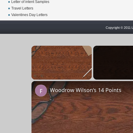
Letter of intent Samples
Travel Letters
Valentines Day Letters
Copyright © 2011 L
×
Unmute
Woodrow Wilson's 14 Points