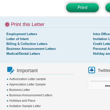
Print this Letter
Employment Letters
Intra Office
Letter of Intent
Invitation 
Billing & Collection Letters
Credit Lett
Business Announcement Letters
Personal A
Medical/Dental Letters
Holiday an
Important
Twitte
Authorization Letter sample
Appreciation Letter Sample
rec
Business Letter
Business Announcement Letters
Holidays and Place
Invitation Sample Letter