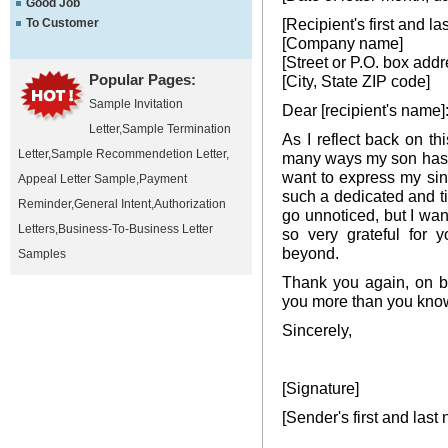
Good Job
[Recipient's first and l
To Customer
[Company name]
[Street or P.O. box addr
Popular Pages:
[City, State ZIP code]
Sample Invitation
Dear [recipient's name]
Letter
,
Sample Termination
As I reflect back on this
Letter
,
Sample Recommendetion Letter
,
many ways my son has b
want to express my sinc
Appeal Letter Sample
,
Payment
such a dedicated and ti
Reminder
,
General Intent
,
Authorization
go unnoticed, but I wan
Letters
,
Business-To-Business Letter
so very grateful for 
beyond.
Samples
Thank you again, on b
you more than you kno
Sincerely,
[Signature]
[Sender's first and last