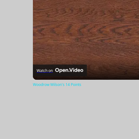
Watch on
Woodrow Wilson's 14 Points