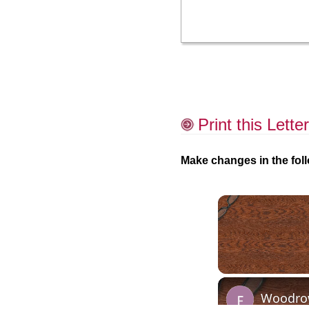
Print this Letter
Make changes in the foll