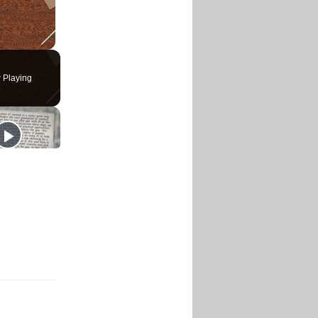
 Playing