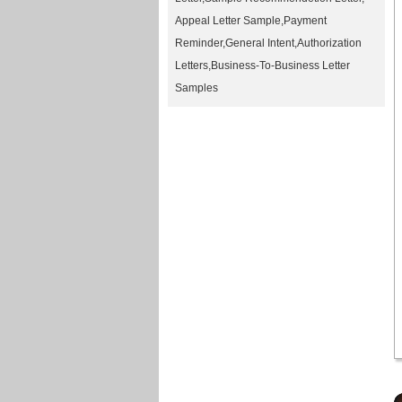
Appeal Letter Sample
,
Payment
Reminder
,
General Intent
,
Authorization
Letters
,
Business-To-Business Letter
Samples