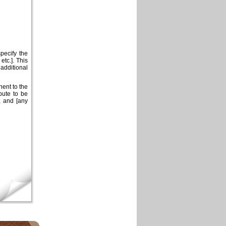
pecify the
etc.]. This
dditional
ent to the
pute to be
, and [any
×