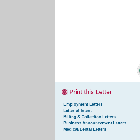
Print this Letter
Employment Letters
Letter of Intent
Billing & Collection Letters
Business Announcement Letters
Medical/Dental Letters