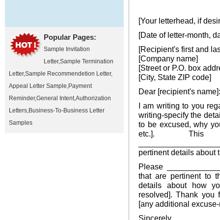
[Your letterhead, if desi
[Date of letter-month, d
Popular Pages:
[Recipient's first and l
Sample Invitation
[Company name]
Letter
,
Sample Termination
[Street or P.O. box addr
Letter
,
Sample Recommendetion Letter
,
[City, State ZIP code]
Appeal Letter Sample
,
Payment
Dear [recipient's name]
Reminder
,
General Intent
,
Authorization
I am writing to you r
Letters
,
Business-To-Business Letter
writing-specify the det
Samples
to be excused, why yo
etc.]. This 
__________________
pertinent details about 
Please _____________
that are pertinent to 
details about how y
resolved]. Thank you f
[any additional excuse-r
Sincerely,