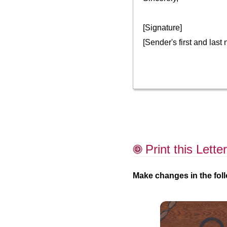
[Signature]
[Sender's first and last
Print this Letter
Make changes in the foll