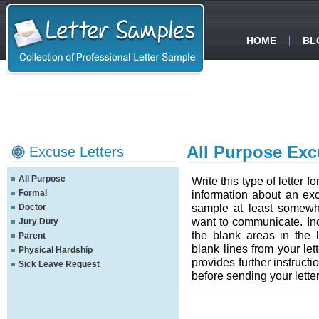
HOME
BL
All Purpose Exc
Excuse Letters
All Purpose
Write this type of letter 
Formal
information about an excu
sample at least somewh
Doctor
want to communicate. Inclu
Jury Duty
the blank areas in the 
Parent
blank lines from your lett
Physical Hardship
provides further instructi
Sick Leave Request
before sending your letter