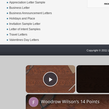
Appreciation Letter Sample
rec
Business Letter
Business Announcement Letters
Holidays and Place
Invitation Sample Letter
Letter of intent Samples
Travel Letters
Valentines Day Letters
Copyright © 2011 L
×
Play Video
Woodrow Wilson's 14 Points