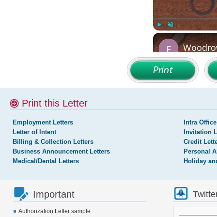
Print this Letter
Employment Letters
Intra Office
Letter of Intent
Invitation 
Billing & Collection Letters
Credit Lett
Business Announcement Letters
Personal A
Medical/Dental Letters
Holiday an
Important
Twitte
Authorization Letter sample