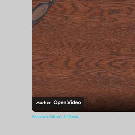
Watch on
Woodrow Wilson's 14 Points