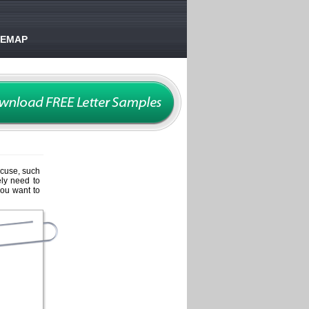
TEMAP
xcuse, such
ely need to
you want to