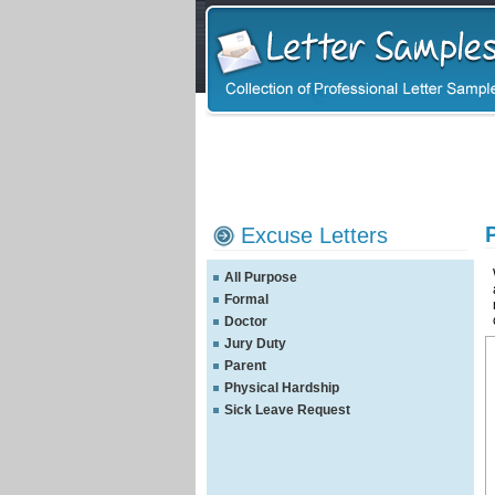
Excuse Letters
All Purpose
Formal
Doctor
Jury Duty
Parent
Physical Hardship
Sick Leave Request