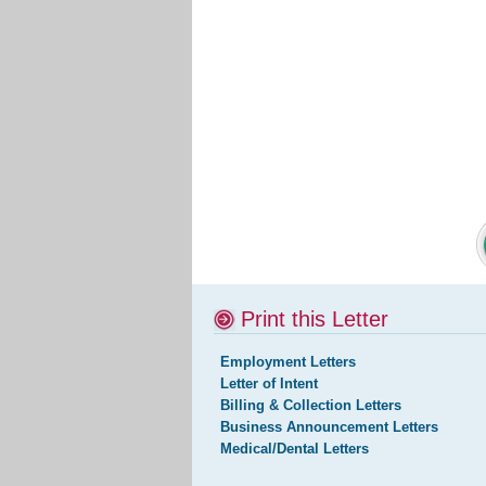
Print this Letter
Employment Letters
Letter of Intent
Billing & Collection Letters
Business Announcement Letters
Medical/Dental Letters