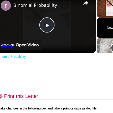
Binomial Probability
Unmute
Now
Play
Watch on
Video
inomial Probability
Print this Letter
ake changes in the following box and take a print or save as doc file