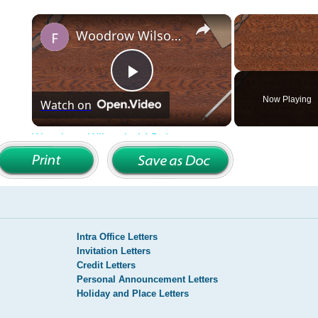
Intra Office Letters
Invitation Letters
Credit Letters
Personal Announcement Letters
Holiday and Place Letters