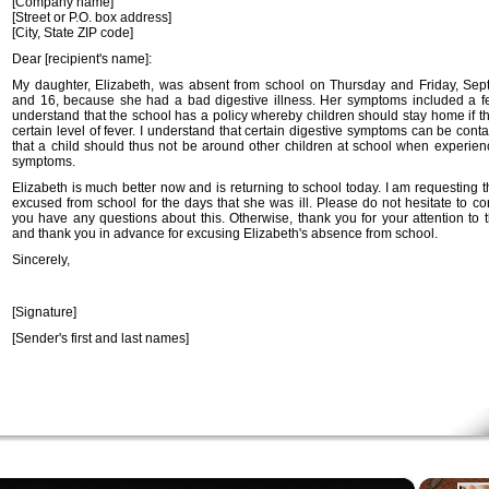
[Company name]
[Street or P.O. box address]
[City, State ZIP code]
Dear [recipient's name]:
My daughter, Elizabeth, was absent from school on Thursday and Friday, Se
and 16, because she had a bad digestive illness. Her symptoms included a fe
understand that the school has a policy whereby children should stay home if t
certain level of fever. I understand that certain digestive symptoms can be con
that a child should thus not be around other children at school when experien
symptoms.
Elizabeth is much better now and is returning to school today. I am requesting 
excused from school for the days that she was ill. Please do not hesitate to co
you have any questions about this. Otherwise, thank you for your attention to t
and thank you in advance for excusing Elizabeth's absence from school.
Sincerely,
[Signature]
[Sender's first and last names]
×