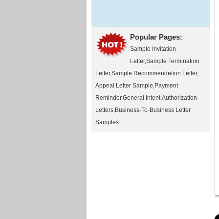
Popular Pages:
Sample Invitation
Letter
,
Sample Termination
Letter
,
Sample Recommendetion Letter
,
Appeal Letter Sample
,
Payment
Reminder
,
General Intent
,
Authorization
Letters
,
Business-To-Business Letter
Samples