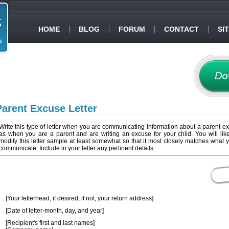
HOME
BLOG
FORUM
CONTACT
SI
Parent Excuse Letter
Write this type of letter when you are communicating information about a parent e
as when you are a parent and are writing an excuse for your child. You will lik
modify this letter sample at least somewhat so that it most closely matches what 
communicate. Include in your letter any pertinent details.
[Your letterhead, if desired; if not, your return address]
[Date of letter-month, day, and year]
[Recipient's first and last names]