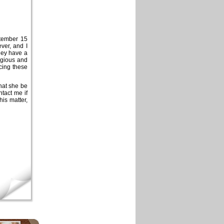
ptember 15
ver, and I
hey have a
tagious and
cing these
that she be
ntact me if
his matter,
×