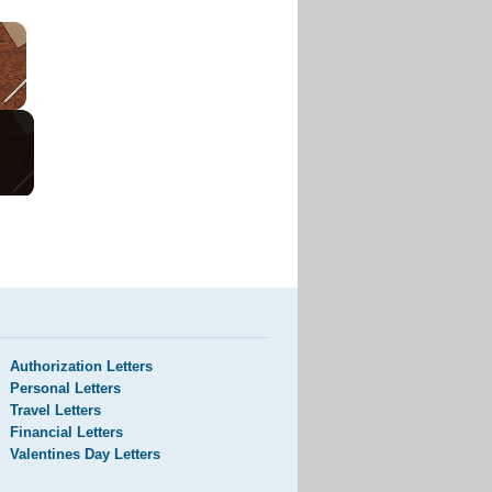
Authorization Letters
Personal Letters
Travel Letters
Financial Letters
Valentines Day Letters