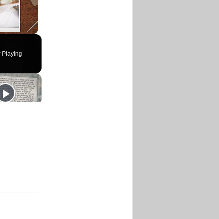
 Playing