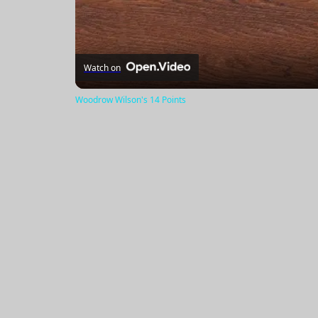
Watch on
Woodrow Wilson's 14 Points