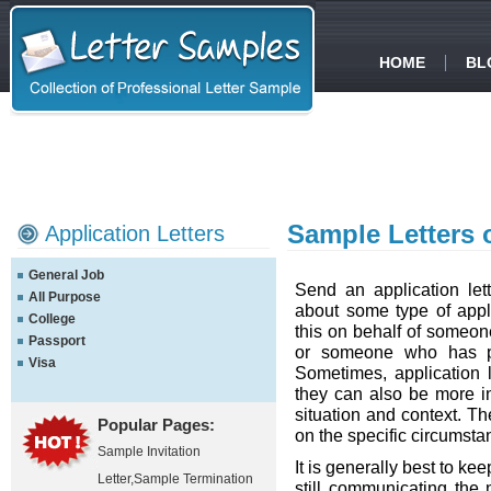
HOME
BL
Sample Letters 
Application Letters
General Job
Send an application le
All Purpose
about some type of appli
College
this on behalf of someone
Passport
or someone who has pl
Visa
Sometimes, application l
they can also be more i
situation and context. Th
Popular Pages:
on the specific circumsta
Sample Invitation
It is generally best to ke
Letter
,
Sample Termination
still communicating the 