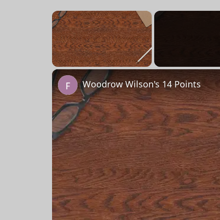
×
Unmute
Woodrow Wilson's 14 Points