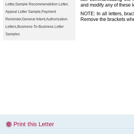
Letter
,
Sample Recommendetion Letter
,
and modify any of these l
Appeal Letter Sample
,
Payment
NOTE: In all letters, brac
Remove the brackets when
Reminder
,
General Intent
,
Authorization
Letters
,
Business-To-Business Letter
Samples
Print this Letter