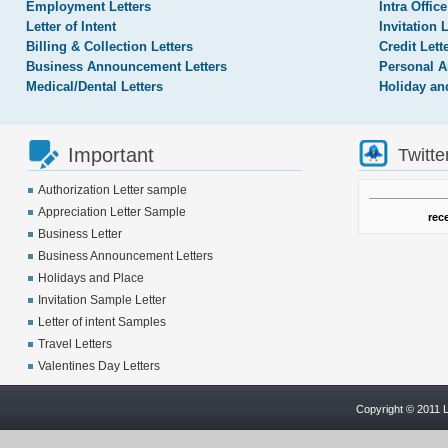
Employment Letters
Intra Office
Letter of Intent
Invitation 
Billing & Collection Letters
Credit Lett
Business Announcement Letters
Personal A
Medical/Dental Letters
Holiday an
Important
Twitte
Authorization Letter sample
Appreciation Letter Sample
rec
Business Letter
Business Announcement Letters
Holidays and Place
Invitation Sample Letter
Letter of intent Samples
Travel Letters
Valentines Day Letters
Copyright © 2011 L