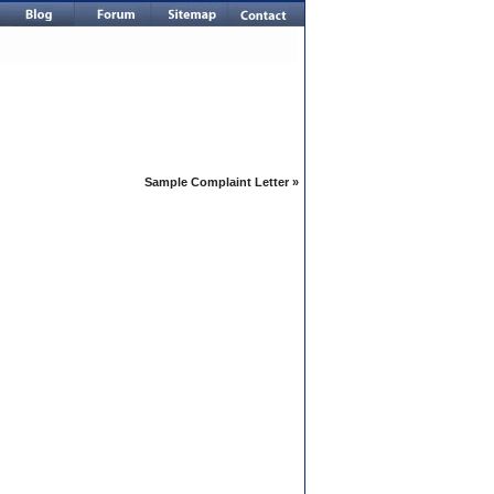
Sample Complaint Letter
»