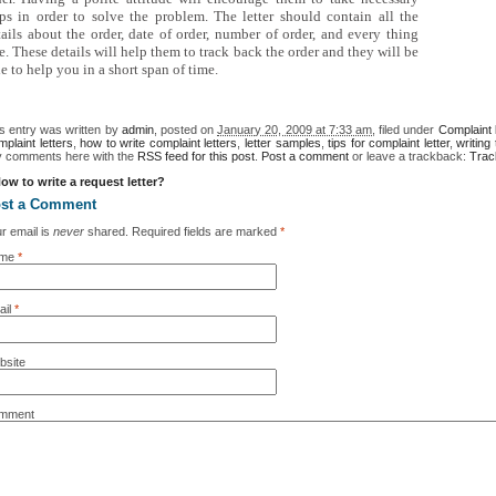
eps in order to solve the problem. The letter should contain all the
tails about the order, date of order, number of order, and every thing
e. These details will help them to track back the order and they will be
e to help you in a short span of time.
s entry was written by
admin
, posted on
January 20, 2009 at 7:33 am
, filed under
Complaint 
plaint letters
,
how to write complaint letters
,
letter samples
,
tips for complaint letter
,
writing
y comments here with the
RSS feed for this post
.
Post a comment
or leave a trackback:
Trac
ow to write a request letter?
st a Comment
r email is
never
shared. Required fields are marked
*
me
*
il
*
bsite
mment