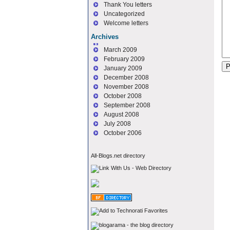
Thank You letters
Uncategorized
Welcome letters
Archives
March 2009
February 2009
January 2009
December 2008
November 2008
October 2008
September 2008
August 2008
July 2008
October 2006
All-Blogs.net directory