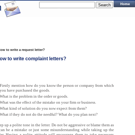
ow to write a request letter?
ow to write complaint letters?
Firstly mention how do you know the person or company from which
you have purchased the goods.
What is the problem in the order or goods.
What was the effect of the mistake on your firm or business.
What kind of solution do you now expect from them?
What if they do not do the needful? What do you plan next?
p up a polite tone in the letter. Do not be aggressive or blame them as
 can be a mistake or just some misunderstanding while taking up the
der. Having a polite attitude will encourage them to take necessary