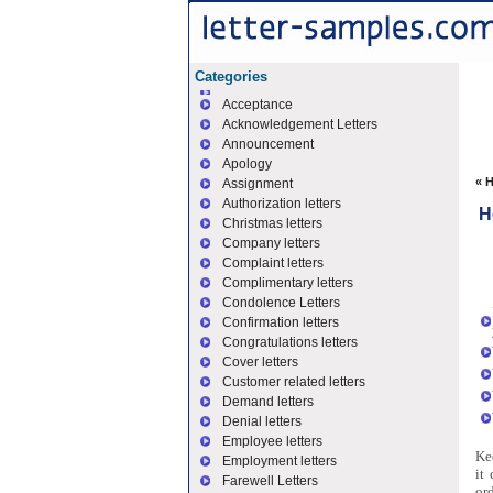
Categories
Acceptance
Acknowledgement Letters
Announcement
Apology
«
H
Assignment
Authorization letters
H
Christmas letters
Company letters
Complaint letters
Complimentary letters
Condolence Letters
Confirmation letters
Congratulations letters
Cover letters
Customer related letters
Demand letters
Denial letters
Employee letters
Kee
Employment letters
it
Farewell Letters
or