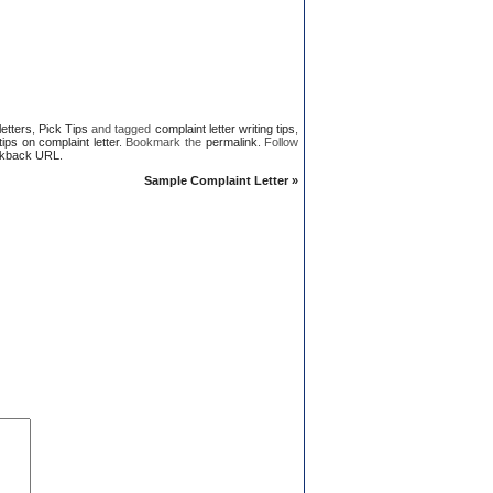
letters
,
Pick Tips
and tagged
complaint letter writing tips
,
 tips on complaint letter
. Bookmark the
permalink
. Follow
kback URL
.
Sample Complaint Letter
»