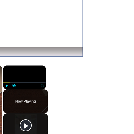
×
×
Play
Unmute
Fullscreen
Now Playing