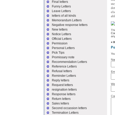
Final letters
st
Funny Letters
de
Leave Letters
els
letters of all kinds
abl
Memorandum Letters
Negative response letters
New letters
Thi
Com
Notice Letters
an
Official Letters
«
H
Permission
Po
Personal Letters
Pick Tips
You
Promissary note
Na
Recommendation Letters
Reference Letters
Refusal letters
Ema
Reminder Letters
Reply letters
We
Request letters
resignation letters
Response letters
Co
Return letters
Sales letters
Second occassion letters
Termination Letters