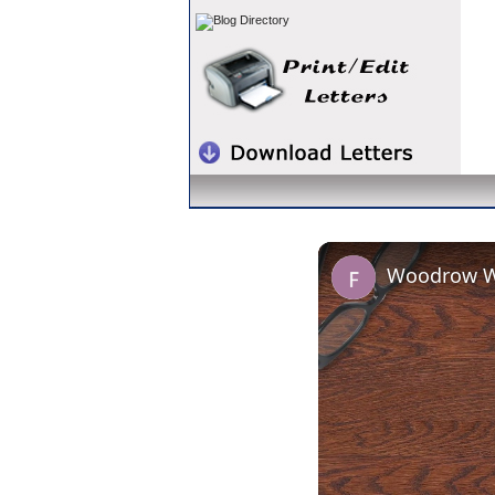
Woodrow Wi