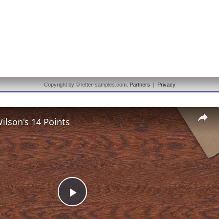
Copyright by © letter-samples.com.
Partners
|
Privacy
lson's 14 Points
Play