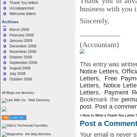
Thank you in adva
Thank You letters
business with you i
Uncategorized
Welcome letters
Sincerely,
Archives
March 2009
___________
February 2009
January 2009
(Accountant)
December 2008
November 2008
October 2008
September 2008
This entry was writt
August 2008
Notice Letters
,
Offici
July 2008
Letters
,
Free Payme
October 2006
Letters
,
Notice Lette
Letters
,
Payment Re
All-Blogs.net directory
Bookmark the
perma
post
.
Post a commen
«
How to Write a Thank You Letter 
Post a Commen
Your email is
never
s