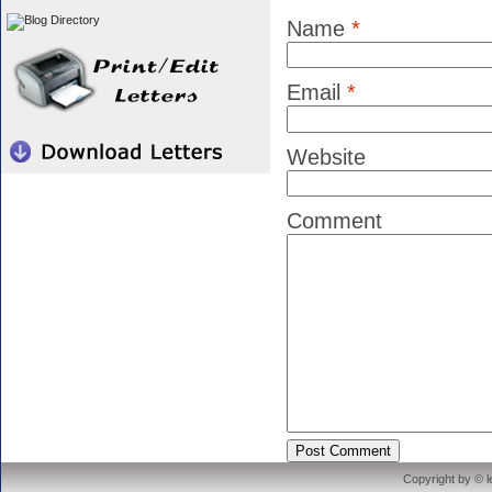
Name
*
Email
*
Website
Comment
Copyright by © 