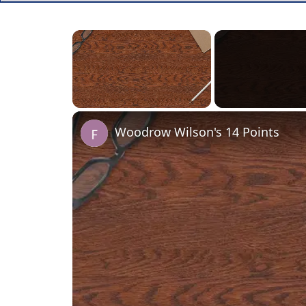
×
Unmute
Woodrow Wilson's 14 Points