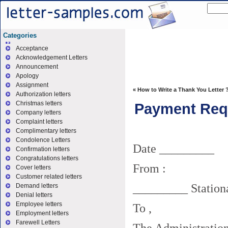
Categories
Acceptance
Acknowledgement Letters
Announcement
Apology
Assignment
«
How to Write a Thank You Letter 
Authorization letters
Christmas letters
Payment Requ
Company letters
Complaint letters
Complimentary letters
Condolence Letters
Date _________
Confirmation letters
Congratulations letters
From :
Cover letters
Customer related letters
_________ Stationa
Demand letters
Denial letters
Employee letters
To ,
Employment letters
Farewell Letters