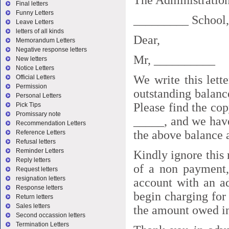
The Administration
Final letters
Funny Letters
_________ School,
Leave Letters
letters of all kinds
Dear,
Memorandum Letters
Negative response letters
Mr, __________
New letters
Notice Letters
We write this lett
Official Letters
Permission
outstanding balanc
Personal Letters
Please find the cop
Pick Tips
Promissary note
_____, and we have
Recommendation Letters
the above balance 
Reference Letters
Refusal letters
Reminder Letters
Kindly ignore this 
Reply letters
of a non payment,
Request letters
resignation letters
account with an ad
Response letters
begin charging for
Return letters
Sales letters
the amount owed in
Second occassion letters
Termination Letters