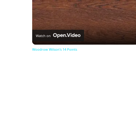
Watch on
Woodrow Wilson's 14 Points