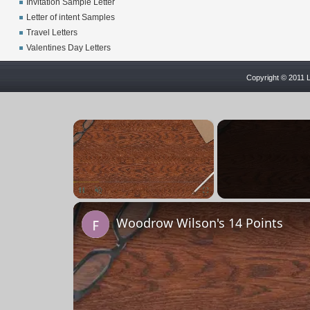
Invitation Sample Letter
Letter of intent Samples
Travel Letters
Valentines Day Letters
Copyright © 2011 L
×
Unmute
Woodrow Wilson's 14 Points