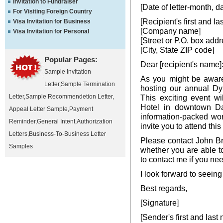
Invitation to Fundraiser
[Date of letter-month, d
For Visiting Foreign Country
[Recipient's first and l
Visa Invitation for Business
[Company name]
Visa Invitation for Personal
[Street or P.O. box addr
[City, State ZIP code]
Popular Pages:
Dear [recipient's name]
Sample Invitation
As you might be aware
Letter
,
Sample Termination
hosting our annual Dy
Letter
,
Sample Recommendetion Letter
,
This exciting event wi
Hotel in downtown Da
Appeal Letter Sample
,
Payment
information-packed wor
Reminder
,
General Intent
,
Authorization
invite you to attend thi
Letters
,
Business-To-Business Letter
Please contact John Br
Samples
whether you are able to
to contact me if you nee
I look forward to seeing
Best regards,
[Signature]
[Sender's first and last