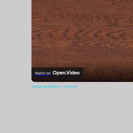
Watch on
Woodrow Wilson's 14 Points