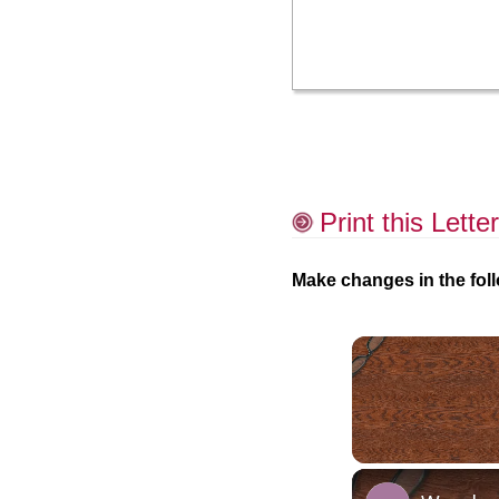
Print this Letter
Make changes in the foll