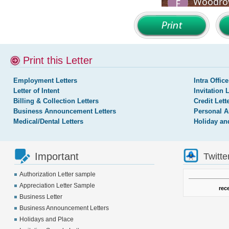
Print this Letter
Employment Letters
Intra Office
Letter of Intent
Invitation 
Billing & Collection Letters
Credit Lett
Business Announcement Letters
Personal A
Medical/Dental Letters
Holiday an
Important
Twitte
Authorization Letter sample
Appreciation Letter Sample
rec
Business Letter
Business Announcement Letters
Holidays and Place