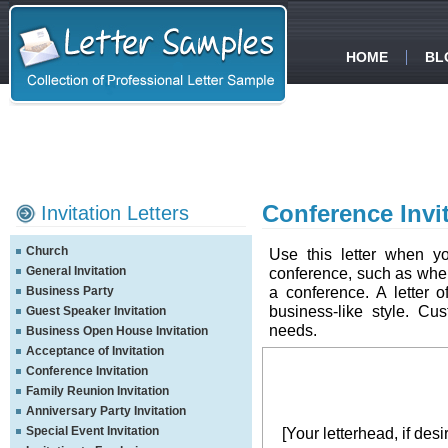
HOME
BL
Conference Invit
Invitation Letters
Church
Use this letter when yo
General Invitation
conference, such as when
a conference. A letter o
Business Party
business-like style. Cus
Guest Speaker Invitation
needs.
Business Open House Invitation
Acceptance of Invitation
Conference Invitation
Family Reunion Invitation
Anniversary Party Invitation
Special Event Invitation
[Your letterhead, if desi