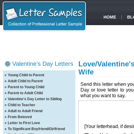
HOME
BL
Love/Valentine'
Valentine's Day Letters
Wife
Young Child to Parent
Adult Child to Parent
Send this letter when yo
Parent to Young Child
Day or love letter to you
Parent to Adult Child
what you want to say.
Valentine's Day Letter to Sibling
Child to Teacher
Adult to Adult Friend
From Beloved
Letter to First Love
[Your letterhead, if desi
To Significant Boyfriend/Girlfriend