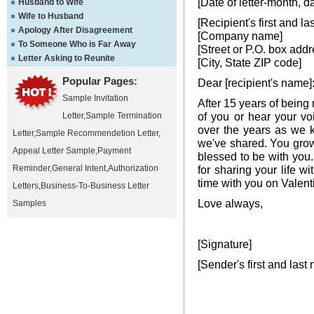
[Date of letter-month, d
Husband to Wife
Wife to Husband
[Recipient's first and l
Apology After Disagreement
[Company name]
To Someone Who is Far Away
[Street or P.O. box addr
Letter Asking to Reunite
[City, State ZIP code]
Popular Pages:
Dear [recipient's name]
Sample Invitation
After 15 years of being 
of you or hear your vo
Letter
,
Sample Termination
over the years as we 
Letter
,
Sample Recommendetion Letter
,
we've shared. You grow
Appeal Letter Sample
,
Payment
blessed to be with you
Reminder
,
General Intent
,
Authorization
for sharing your life 
time with you on Valen
Letters
,
Business-To-Business Letter
Love always,
Samples
[Signature]
[Sender's first and last