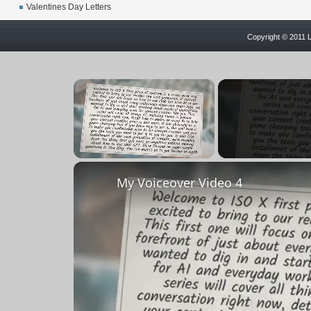
Valentines Day Letters
Copyright © 2011 L
×
Unmute
My Voiceover Video 4