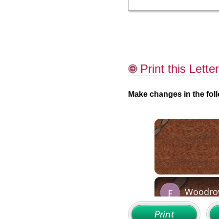
Print this Letter
Make changes in the foll