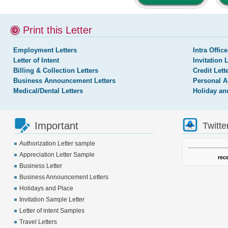
Print this Letter
Employment Letters
Intra Office
Letter of Intent
Invitation 
Billing & Collection Letters
Credit Lett
Business Announcement Letters
Personal A
Medical/Dental Letters
Holiday an
Important
Twitte
Authorization Letter sample
Appreciation Letter Sample
rec
Business Letter
Business Announcement Letters
Holidays and Place
Invitation Sample Letter
Letter of intent Samples
Travel Letters