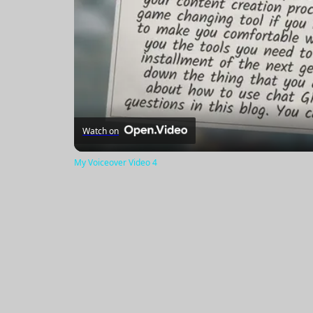
Watch on
My Voiceover Video 4