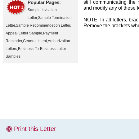
still communicating the 
Popular Pages:
and modify any of these l
Sample Invitation
Letter
,
Sample Termination
NOTE: In all letters, brac
Remove the brackets when
Letter
,
Sample Recommendetion Letter
,
Appeal Letter Sample
,
Payment
Reminder
,
General Intent
,
Authorization
Letters
,
Business-To-Business Letter
Samples
Print this Letter