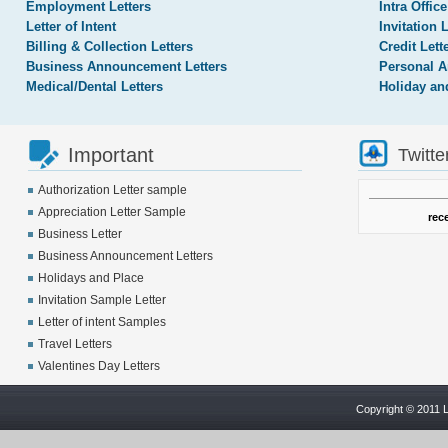
Employment Letters
Intra Office
Letter of Intent
Invitation 
Billing & Collection Letters
Credit Lett
Business Announcement Letters
Personal A
Medical/Dental Letters
Holiday an
Important
Twitte
Authorization Letter sample
Appreciation Letter Sample
rec
Business Letter
Business Announcement Letters
Holidays and Place
Invitation Sample Letter
Letter of intent Samples
Travel Letters
Valentines Day Letters
Copyright © 2011 L