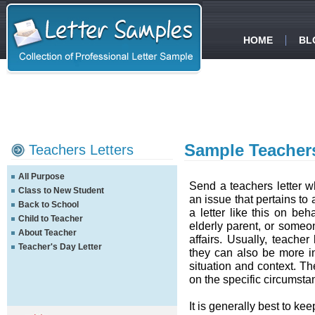
HOME
BL
Sample Teachers
Teachers Letters
All Purpose
Send a teachers letter 
Class to New Student
an issue that pertains to
Back to School
a letter like this on be
Child to Teacher
elderly parent, or someo
About Teacher
affairs. Usually, teacher
Teacher's Day Letter
they can also be more i
situation and context. Th
on the specific circumsta
It is generally best to ke