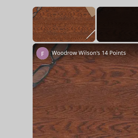
×
Unmute
Woodrow Wilson's 14 Points