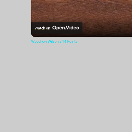
Watch on
Woodrow Wilson's 14 Points