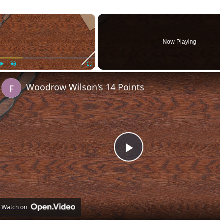
×
Now Playing
Play
Unmute
Fullscreen
Woodrow Wilson's 14 Points
Play
Video
Watch on