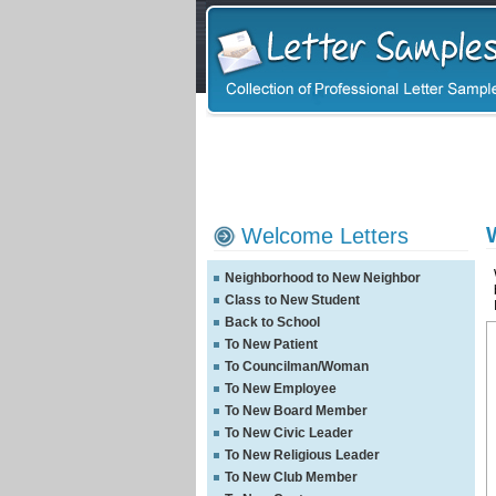
Welcome Letters
Neighborhood to New Neighbor
Class to New Student
Back to School
To New Patient
To Councilman/Woman
To New Employee
To New Board Member
To New Civic Leader
To New Religious Leader
To New Club Member