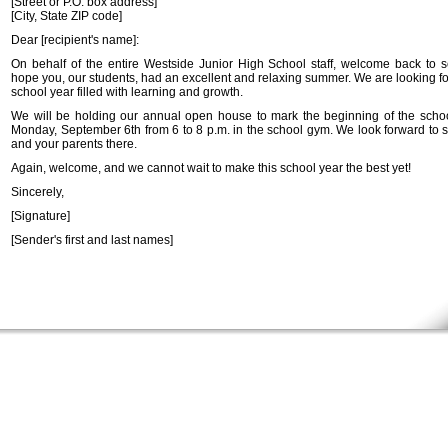
[Street or P.O. box address]
[City, State ZIP code]
Dear [recipient's name]:
On behalf of the entire Westside Junior High School staff, welcome back to 
hope you, our students, had an excellent and relaxing summer. We are looking fo
school year filled with learning and growth.
We will be holding our annual open house to mark the beginning of the scho
Monday, September 6th from 6 to 8 p.m. in the school gym. We look forward to 
and your parents there.
Again, welcome, and we cannot wait to make this school year the best yet!
Sincerely,
[Signature]
[Sender's first and last names]