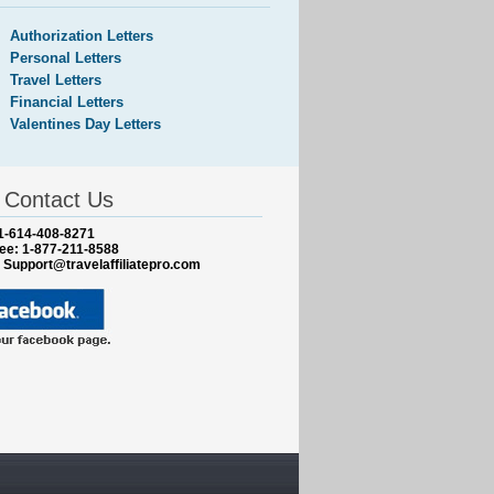
Authorization Letters
Personal Letters
Travel Letters
Financial Letters
Valentines Day Letters
Contact Us
1-614-408-8271
ree: 1-877-211-8588
:
Support@travelaffiliatepro.com