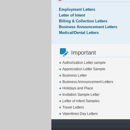
Employment Letters
Letter of Intent
Billing & Collection Letters
Business Announcement Letters
Medical/Dental Letters
Important
Authorization Letter sample
Appreciation Letter Sample
Business Letter
Business Announcement Letters
Holidays and Place
Invitation Sample Letter
Letter of intent Samples
Travel Letters
Valentines Day Letters