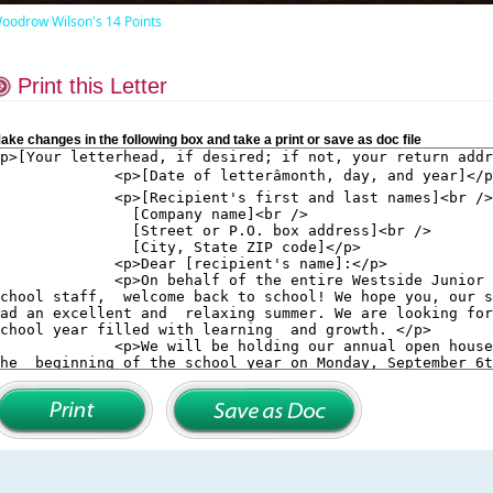
oodrow Wilson's 14 Points
Print this Letter
ake changes in the following box and take a print or save as doc file