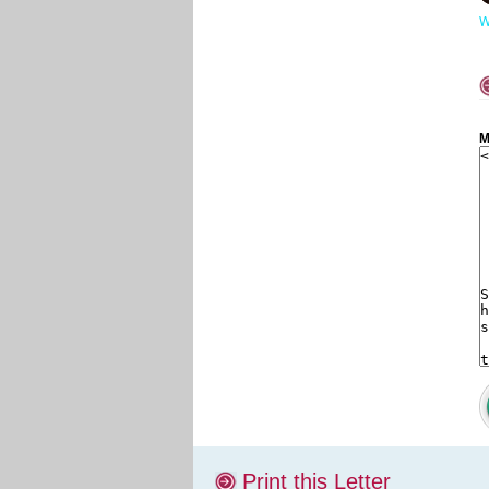
W
M
Print this Letter