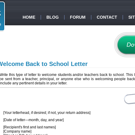
HOME
BLOG
FORUM
CONTACT
SI
Welcome Back to School Letter
Write this type of letter to welcome students and/or teachers back to school. This l
be sent from a teacher, principal, or anyone else who is welcoming people back
Include any pertinent details in your letter.
[Your letterhead, if desired; if not, your return address]
[Date of letter—month, day, and year]
[Recipient's first and last names]
[Company name]