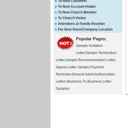
To New Customer
To New Account Holder
To New Church Member
To Church Visitor
Attendees at Family Reunion
For New Store/Company Location
Popular Pages:
Sample Invitation
Letter
,
Sample Termination
Letter
,
Sample Recommendetion Letter
,
Appeal Letter Sample
,
Payment
Reminder
,
General Intent
,
Authorization
Letters
,
Business-To-Business Letter
Samples