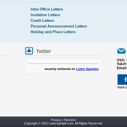
Intra Office Letters
Invitation Letters
Credit Letters
Personal Announcement Letters
Holiday and Place Letters
Twitter
USA: 
Toll-F
Email
recently twittered on
Letter Samples
Privacy
|
Partners
Copyright © 2011 Lettersample.com. All Rights Reserved.