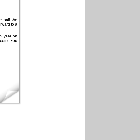
school! We
rward to a
ol year on
seeing you