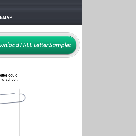
TEMAP
etter could
 to school.