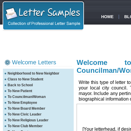
HOME
BL
Welcome t
Welcome Letters
Councilman/W
Neighborhood to New Neighbor
Class to New Student
Write this type of lette
Back to School
your local city council.
To New Patient
mayor. Include any pertin
To Councilman/Woman
biographical information
To New Employee
To New Board Member
To New Civic Leader
To New Religious Leader
To New Club Member
[Your letterhead, if desi