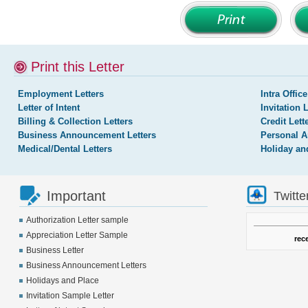
Print this Letter
Employment Letters
Intra Office
Letter of Intent
Invitation 
Billing & Collection Letters
Credit Lett
Business Announcement Letters
Personal A
Medical/Dental Letters
Holiday an
Important
Twitte
Authorization Letter sample
Appreciation Letter Sample
rec
Business Letter
Business Announcement Letters
Holidays and Place
Invitation Sample Letter