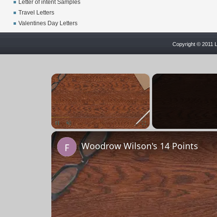
Letter of intent Samples
Travel Letters
Valentines Day Letters
Copyright © 2011 L
×
Pause
Unmute
Fullscreen
Woodrow Wilson's 14 Points