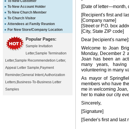
To New Customer
[Date of letter—month, 
To New Account Holder
To New Church Member
[Recipient's first and l
To Church Visitor
[Company name]
Attendees at Family Reunion
[Street or P.O. box addr
For New Store/Company Location
[City, State ZIP code]
Popular Pages:
Dear [recipient's name]
Sample Invitation
Welcome to Joan Brigh
Monday, December 2 afte
Letter
,
Sample Termination
Joan has been an acti
Letter
,
Sample Recommendetion Letter
,
many years, having
Appeal Letter Sample
,
Payment
volunteering in many val
Reminder
,
General Intent
,
Authorization
As mayor of Springfiel
Letters
,
Business-To-Business Letter
members who have the s
me in welcoming Joan, 
Samples
her to make our city eve
Sincerely,
[Signature]
[Sender's first and last