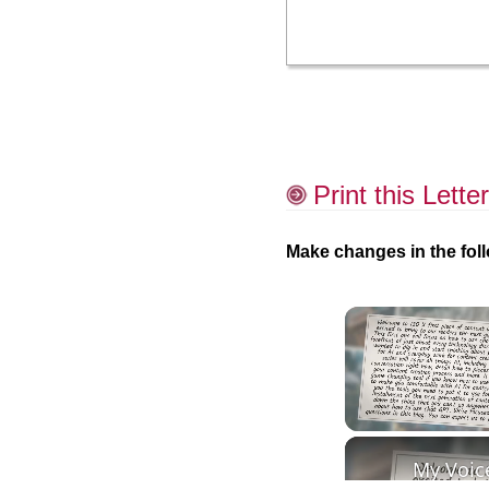
Print this Letter
Make changes in the foll