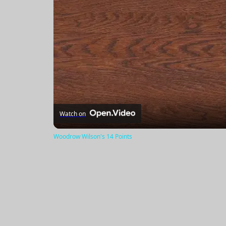
Watch on
Woodrow Wilson's 14 Points