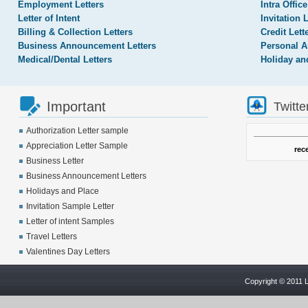
Employment Letters
Intra Office
Letter of Intent
Invitation 
Billing & Collection Letters
Credit Lett
Business Announcement Letters
Personal A
Medical/Dental Letters
Holiday an
Important
Twitte
Authorization Letter sample
Appreciation Letter Sample
rec
Business Letter
Business Announcement Letters
Holidays and Place
Invitation Sample Letter
Letter of intent Samples
Travel Letters
Valentines Day Letters
Copyright © 2011 L