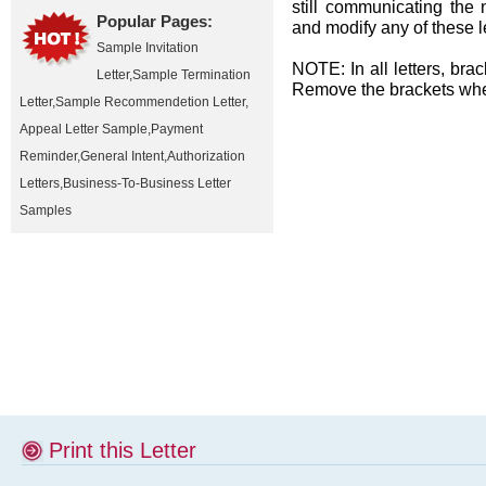
still communicating the 
Popular Pages:
and modify any of these l
Sample Invitation
NOTE: In all letters, brac
Letter
,
Sample Termination
Remove the brackets when
Letter
,
Sample Recommendetion Letter
,
Appeal Letter Sample
,
Payment
Reminder
,
General Intent
,
Authorization
Letters
,
Business-To-Business Letter
Samples
Print this Letter