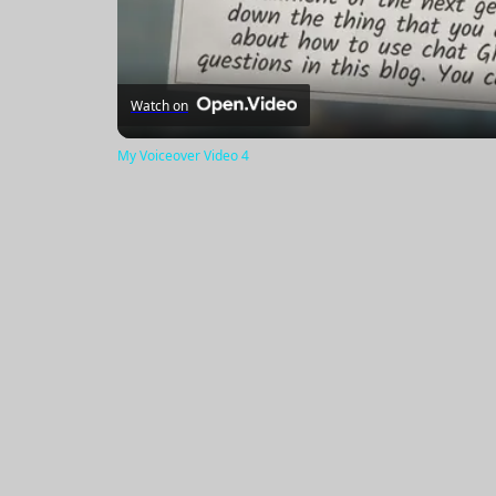
Watch on
My Voiceover Video 4