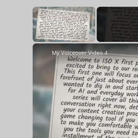
×
Unmute
My Voiceover Video 4