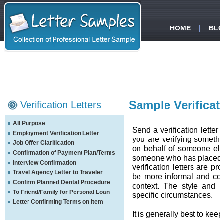
HOME
BL
Sample Verificat
Verification Letters
All Purpose
Send a verification letter
Employment Verification Letter
you are verifying somethi
Job Offer Clarification
on behalf of someone els
Confirmation of Payment Plan/Terms
someone who has placed y
Interview Confirmation
verification letters are p
Travel Agency Letter to Traveler
be more informal and co
Confirm Planned Dental Procedure
context. The style and
To Friend/Family for Personal Loan
specific circumstances.
Letter Confirming Terms on Item
It is generally best to ke