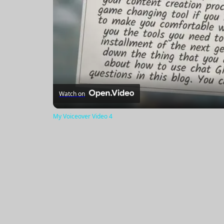
Watch on
My Voiceover Video 4