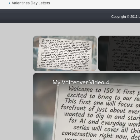
Valentines Day Letters
Copyright © 2011 L
×
Unmute
My Voiceover Video 4