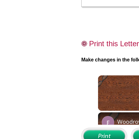
Print this Letter
Make changes in the foll