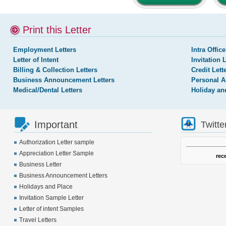
Print this Letter
Employment Letters
Intra Office
Letter of Intent
Invitation 
Billing & Collection Letters
Credit Lett
Business Announcement Letters
Personal A
Medical/Dental Letters
Holiday an
Important
Twitte
Authorization Letter sample
Appreciation Letter Sample
rec
Business Letter
Business Announcement Letters
Holidays and Place
Invitation Sample Letter
Letter of intent Samples
Travel Letters