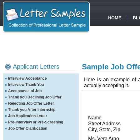
HOME
BL
Sample Job Offer
Applicant Letters
Interview Acceptance
Here is an example of a l
Interview Thank You
actually accepting it.
Acceptance of Job
Thank you Declining Job Offer
Rejecting Job Offer Letter
Thank you After Internship
Job Application Letter
Name
Pre-Interview or Pre-Screening
Street Address
Job Offer Clarification
City, State, Zip
Ms. Vera Argo