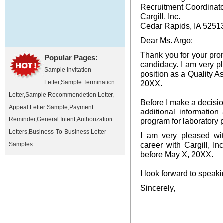
Recruitment Coordinat
Cargill, Inc.
Cedar Rapids, IA 5251
Dear Ms. Argo:
Thank you for your pro
Popular Pages:
candidacy. I am very pl
Sample Invitation
position as a Quality 
Letter
,
Sample Termination
20XX.
Letter
,
Sample Recommendetion Letter
,
Before I make a decision
Appeal Letter Sample
,
Payment
additional information
Reminder
,
General Intent
,
Authorization
program for laboratory 
Letters
,
Business-To-Business Letter
I am very pleased wit
career with Cargill, I
Samples
before May X, 20XX.
I look forward to speaki
Sincerely,