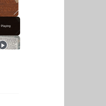
 Playing