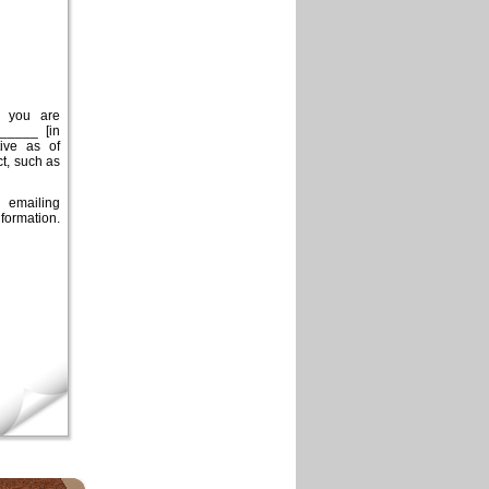
t you are
_____ [in
tive as of
t, such as
 emailing
formation.
×