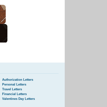
Authorization Letters
Personal Letters
Travel Letters
Financial Letters
Valentines Day Letters