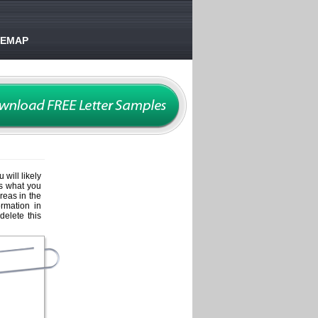
TEMAP
 will likely
es what you
areas in the
ormation in
delete this