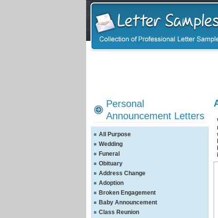
Personal
Announcement Letters
All Purpose
Wedding
Funeral
Obituary
Address Change
Adoption
Broken Engagement
Baby Announcement
Class Reunion