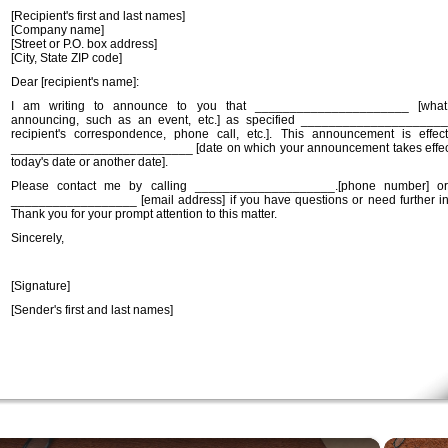
[Recipient's first and last names]
[Company name]
[Street or P.O. box address]
[City, State ZIP code]
Dear [recipient's name]:
I am writing to announce to you that ______________________ [wha
announcing, such as an event, etc.] as specified _____________________
recipient's correspondence, phone call, etc.]. This announcement is effec
__________________________ [date on which your announcement takes effec
today's date or another date].
Please contact me by calling ____________________.[phone number] or
__________________ [email address] if you have questions or need further in
Thank you for your prompt attention to this matter.
Sincerely,
[Signature]
[Sender's first and last names]
×