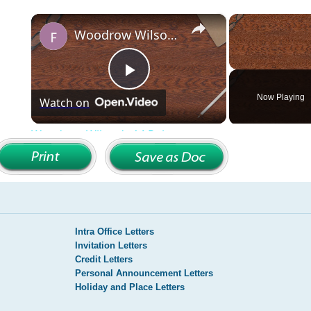
Intra Office Letters
Invitation Letters
Credit Letters
Personal Announcement Letters
Holiday and Place Letters