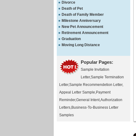
Divorce
Death of Pet
Death of Family Member
Milestone Anniversary
New Pet Announcement
Retirement Announcement
Graduation
Moving Long Distance
Popular Pages:
Sample Invitation
Letter
,
Sample Termination
Letter
,
Sample Recommendetion Letter
,
Appeal Letter Sample
,
Payment
Reminder
,
General Intent
,
Authorization
Letters
,
Business-To-Business Letter
Samples