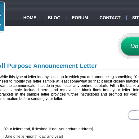
HOME
BLOG
FORUM
CONTACT
SI
All Purpose Announcement Letter
Write this type of letter for any situation in which you are announcing something. You
need to modify this letter sample at least somewhat so that it most closely match
want to communicate. Include in your letter any pertinent details. Fill in the blank 
letter sample included here, and remove the blank lines from your letter. Inf
brackets in the sample letter provides further instructions and prompts for you; 
information before sending your letter.
[Your letterhead, if desired; if not, your return address]
[Date of letter-month, day, and year]