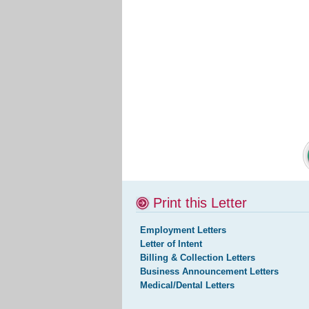
Print this Letter
Employment Letters
Letter of Intent
Billing & Collection Letters
Business Announcement Letters
Medical/Dental Letters