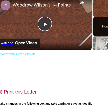
Woodrow Wilson's 14 Points
Unmute
Now
Play
Watch on
Video
oodrow Wilson's 14 Points
Print this Letter
ake changes in the following box and take a print or save as doc file