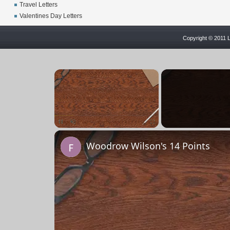
Travel Letters
Valentines Day Letters
Copyright © 2011 L
×
Unmute
Woodrow Wilson's 14 Points