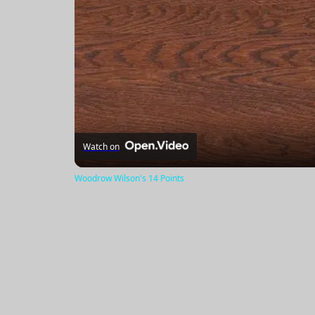
Watch on
Woodrow Wilson's 14 Points