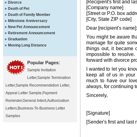
[Recipient's first and l
Divorce
[Company name]
Death of Pet
[Street or P.O. box addr
Death of Family Member
[City, State ZIP code]
Milestone Anniversary
New Pet Announcement
Dear [recipient's name]
Retirement Announcement
You might be aware th
Graduation
marriage for quite som
Moving Long Distance
things out, it became 
impossible to resolve
forward with divorce pr
Popular Pages:
I wanted to let you kno
Sample Invitation
keep all of us in your
Letter
,
Sample Termination
much to have our love
Letter
,
Sample Recommendetion Letter
,
always, for continuing t
Appeal Letter Sample
,
Payment
Sincerely,
Reminder
,
General Intent
,
Authorization
Letters
,
Business-To-Business Letter
[Signature]
Samples
[Sender's first and last