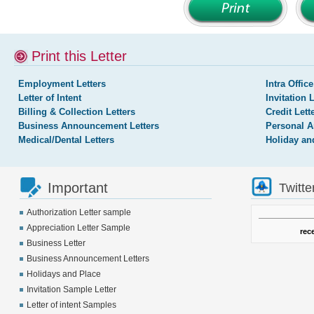
Print this Letter
Employment Letters
Intra Office
Letter of Intent
Invitation 
Billing & Collection Letters
Credit Lett
Business Announcement Letters
Personal A
Medical/Dental Letters
Holiday an
Important
Twitte
Authorization Letter sample
Appreciation Letter Sample
rec
Business Letter
Business Announcement Letters
Holidays and Place
Invitation Sample Letter
Letter of intent Samples