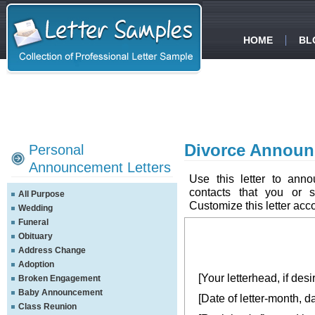
HOME
BL
Divorce Announ
Personal
Announcement Letters
Use this letter to ann
contacts that you or 
All Purpose
Customize this letter acc
Wedding
Funeral
Obituary
Address Change
Adoption
[Your letterhead, if desi
Broken Engagement
Baby Announcement
[Date of letter-month, d
Class Reunion