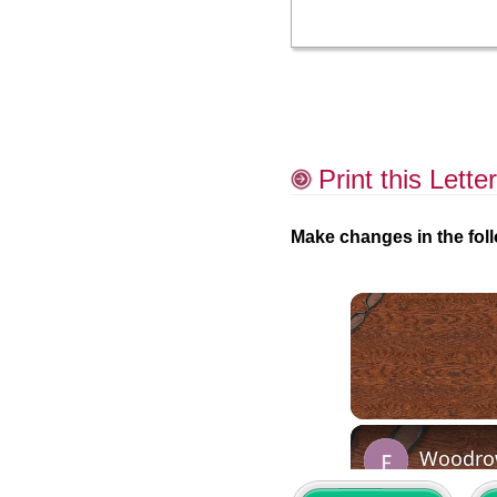
Print this Letter
Make changes in the foll