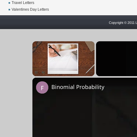
Travel Letters
Valentines Day Letters
Copyright © 2011 L
×
Pause
Unmute
Fullscreen
Binomial Probability