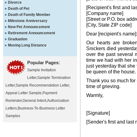
Divorce
[Recipient's first and l
Death of Pet
[Company name]
Death of Family Member
[Street or P.O. box addr
Milestone Anniversary
[City, State ZIP code]
New Pet Announcement
Retirement Announcement
Dear [recipient's name]
Graduation
Our hearts are broke
Moving Long Distance
Snickers died yesterday
over the past several 
time we had with her in
Popular Pages:
just yesterday that she
Sample Invitation
be queen of the house.
Letter
,
Sample Termination
Thank you so much for c
Letter
,
Sample Recommendetion Letter
,
time of grieving.
Appeal Letter Sample
,
Payment
Warmly,
Reminder
,
General Intent
,
Authorization
Letters
,
Business-To-Business Letter
[Signature]
Samples
[Sender's first and last