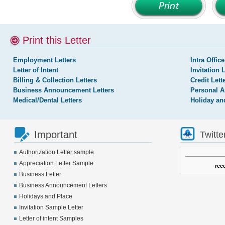
Print this Letter
Employment Letters
Intra Office
Letter of Intent
Invitation 
Billing & Collection Letters
Credit Lett
Business Announcement Letters
Personal A
Medical/Dental Letters
Holiday an
Important
Twitte
Authorization Letter sample
Appreciation Letter Sample
rec
Business Letter
Business Announcement Letters
Holidays and Place
Invitation Sample Letter
Letter of intent Samples