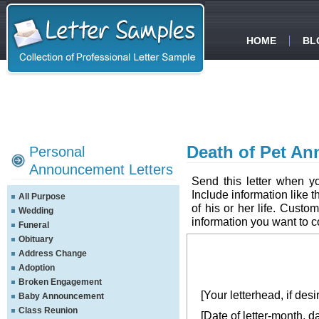
HOME
BL
Death of Pet An
Personal
Announcement Letters
Send this letter when y
Include information like 
All Purpose
of his or her life. Custom
Wedding
information you want to 
Funeral
Obituary
Address Change
Adoption
Broken Engagement
[Your letterhead, if desi
Baby Announcement
Class Reunion
[Date of letter-month, d