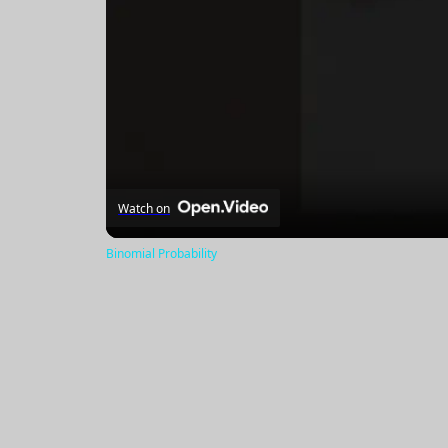
Watch on
Binomial Probability