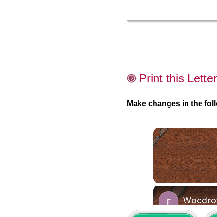
Print this Letter
Make changes in the foll