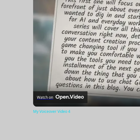
Watch on
My Voiceover Video 4