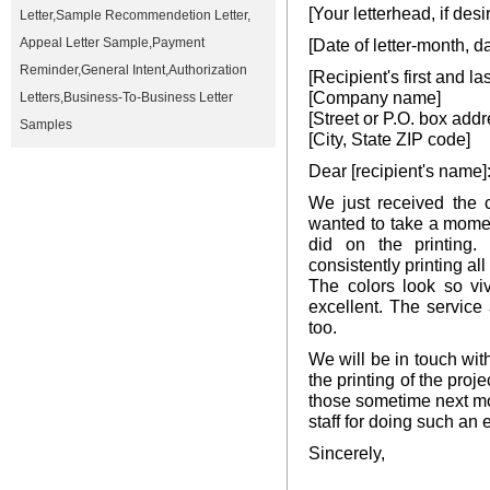
[Your letterhead, if desi
Letter
,
Sample Recommendetion Letter
,
Appeal Letter Sample
,
Payment
[Date of letter-month, d
Reminder
,
General Intent
,
Authorization
[Recipient's first and l
[Company name]
Letters
,
Business-To-Business Letter
[Street or P.O. box addr
Samples
[City, State ZIP code]
Dear [recipient's name]
We just received the 
wanted to take a momen
did on the printing.
consistently printing al
The colors look so viv
excellent. The service
too.
We will be in touch wi
the printing of the proj
those sometime next mo
staff for doing such an 
Sincerely,