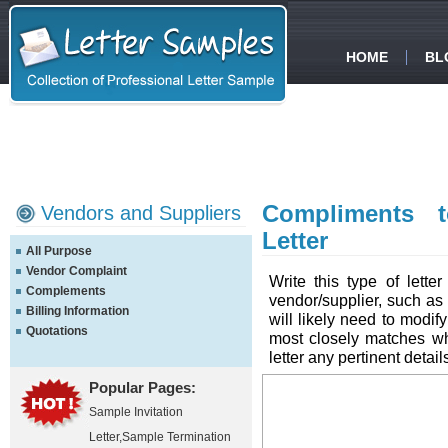
HOME
BL
Compliments 
Vendors and Suppliers
Letter
All Purpose
Vendor Complaint
Write this type of lett
Complements
vendor/supplier, such as
Billing Information
will likely need to modify
Quotations
most closely matches wh
letter any pertinent detail
Popular Pages:
Sample Invitation
Letter
,
Sample Termination