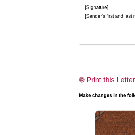
[Signature]
[Sender's first and last
Print this Letter
Make changes in the foll