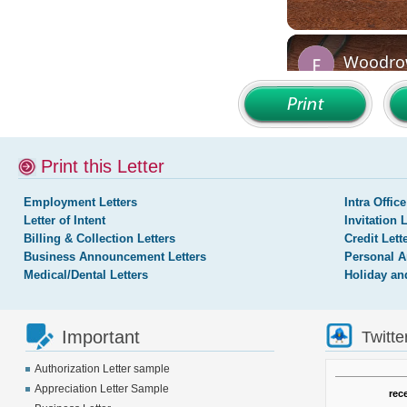
Print this Letter
Employment Letters
Intra Office
Letter of Intent
Invitation 
Billing & Collection Letters
Credit Lett
Business Announcement Letters
Personal A
Medical/Dental Letters
Holiday an
Important
Twitte
Authorization Letter sample
Appreciation Letter Sample
rec