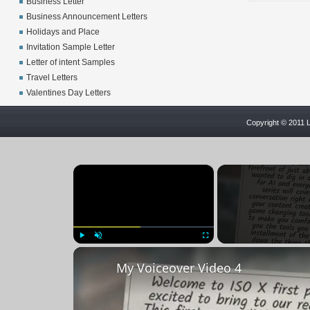
Business Letter
Business Announcement Letters
Holidays and Place
Invitation Sample Letter
Letter of intent Samples
Travel Letters
Valentines Day Letters
Copyright © 2011 L
×
Play
Unmute
Fullscreen
My Voiceover Video 4